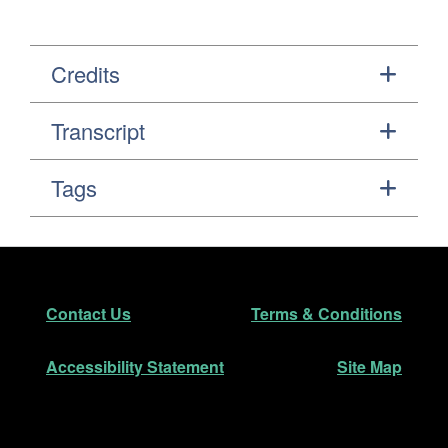
Credits
Transcript
Tags
Footer
Secondary Navigation
Contact Us
Terms & Conditions
Accessibility Statement
Site Map