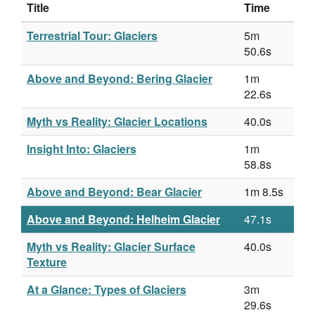
Title
Time
Terrestrial Tour: Glaciers
5m
50.6s
Above and Beyond: Bering Glacier
1m
22.6s
Myth vs Reality: Glacier Locations
40.0s
Insight Into: Glaciers
1m
58.8s
Above and Beyond: Bear Glacier
1m 8.5s
Above and Beyond: Helheim Glacier
47.1s
Myth vs Reality: Glacier Surface
40.0s
Texture
At a Glance: Types of Glaciers
3m
29.6s