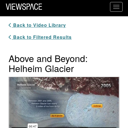
Primary Navigation
Toggl
ViewSpace Homepage
Back to Video Library
Back to Filtered Results
Above and Beyond:
Helheim Glacier
Video Player