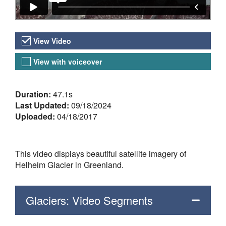
Video Versions
View Video
View with voiceover
About the Video
Duration:
47.1s
Last Updated:
09/18/2024
Uploaded:
04/18/2017
This video displays beautiful satellite imagery of
Helheim Glacier in Greenland.
Glaciers: Video Segments