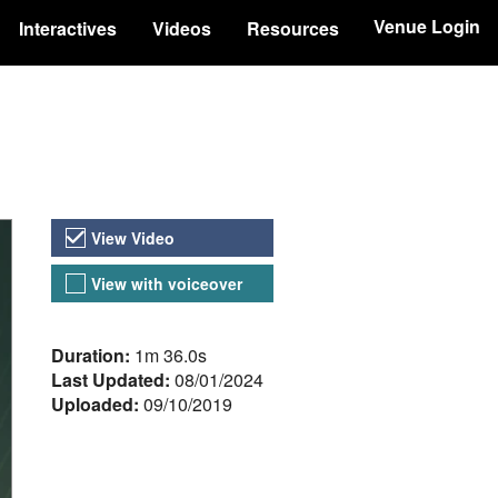
Venue Login
Interactives
Videos
Resources
Video Versions
View Video
View with voiceover
About the Video
Duration:
1m 36.0s
Last Updated:
08/01/2024
Uploaded:
09/10/2019