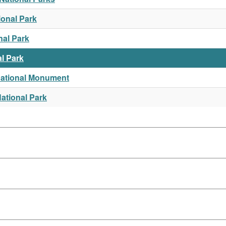
ional Park
nal Park
l Park
National Monument
ational Park