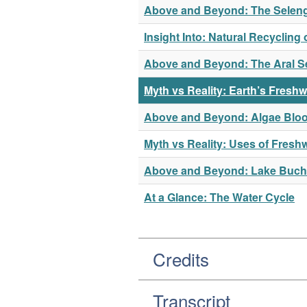
Above and Beyond: The Seleng
Insight Into: Natural Recycling 
Above and Beyond: The Aral S
Myth vs Reality: Earth’s Freshw
Above and Beyond: Algae Bloo
Myth vs Reality: Uses of Fresh
Above and Beyond: Lake Buc
At a Glance: The Water Cycle
Credits
Transcript