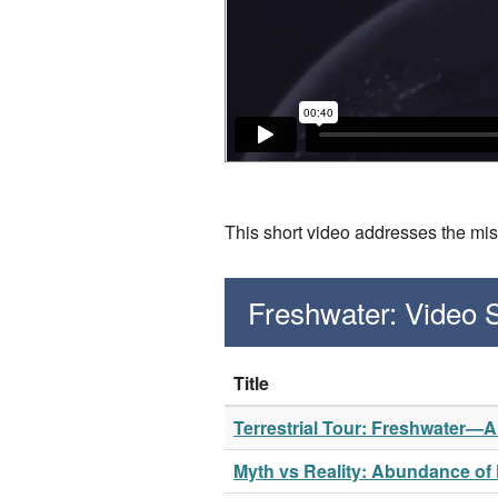
This short video addresses the mis
Freshwater: Video
Title
Terrestrial Tour: Freshwater—
Myth vs Reality: Abundance of