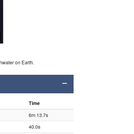
shwater on Earth.
Time
6m 13.7s
40.0s