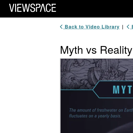
Primary Navigation
ViewSpace Homepage
Back to Video Library
|
B
Myth vs Reality
Video Player