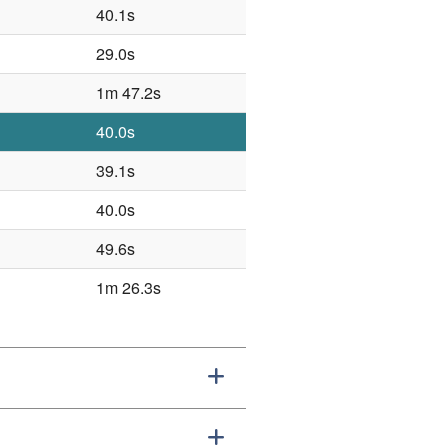
40.1s
29.0s
1m 47.2s
40.0s
39.1s
40.0s
49.6s
1m 26.3s