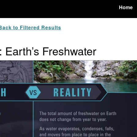
Home
ack to Filtered Results
: Earth’s Freshwater