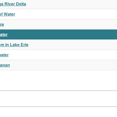
a River Delta
of Water
ea
ater
m in Lake Erie
water
hanan