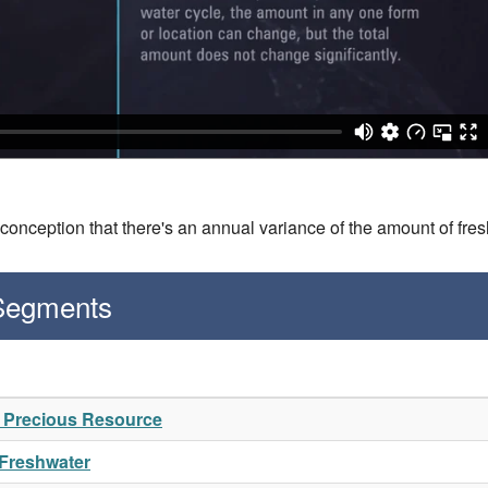
conception that there's an annual variance of the amount of fre
 Segments
A Precious Resource
 Freshwater