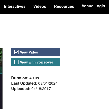
Venue Login
Interactives
Videos
Resources
Video Versions
View Video
View with voiceover
About the Video
Duration:
40.0s
Last Updated:
08/01/2024
Uploaded:
04/18/2017