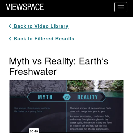
Primary Navigation
Toggl
ViewSpace Homepage
Back to Video Library
Back to Filtered Results
Myth vs Reality: Earth’s
Freshwater
Video Player