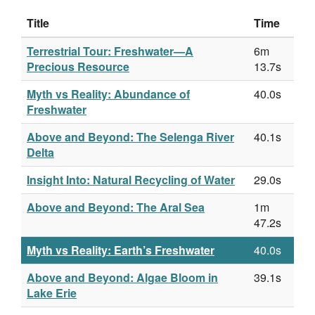
Title
Time
Terrestrial Tour: Freshwater—A
6m
Precious Resource
13.7s
Myth vs Reality: Abundance of
40.0s
Freshwater
Above and Beyond: The Selenga River
40.1s
Delta
Insight Into: Natural Recycling of Water
29.0s
Above and Beyond: The Aral Sea
1m
47.2s
Myth vs Reality: Earth’s Freshwater
40.0s
Above and Beyond: Algae Bloom in
39.1s
Lake Erie