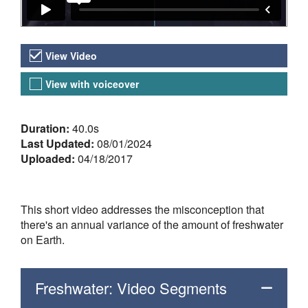
Video Versions
View Video
View with voiceover
About the Video
Duration:
40.0s
Last Updated:
08/01/2024
Uploaded:
04/18/2017
This short video addresses the misconception that
there's an annual variance of the amount of freshwater
on Earth.
Freshwater: Video Segments