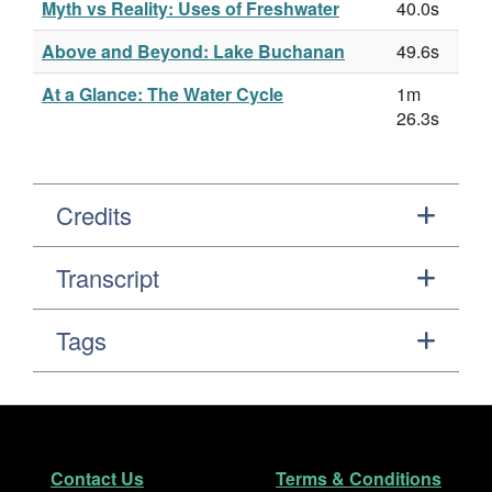
Myth vs Reality: Uses of Freshwater
40.0s
Above and Beyond: Lake Buchanan
49.6s
At a Glance: The Water Cycle
1m
26.3s
Credits
Transcript
Tags
Footer
Secondary Navigation
Contact Us
Terms & Conditions