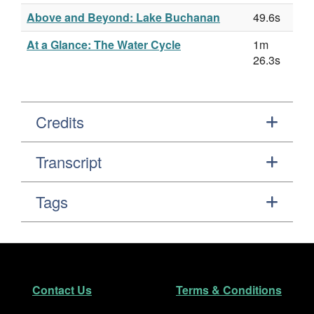
Above and Beyond: Lake Buchanan
49.6s
At a Glance: The Water Cycle
1m
26.3s
Credits
Transcript
Tags
Footer
Secondary Navigation
Contact Us
Terms & Conditions