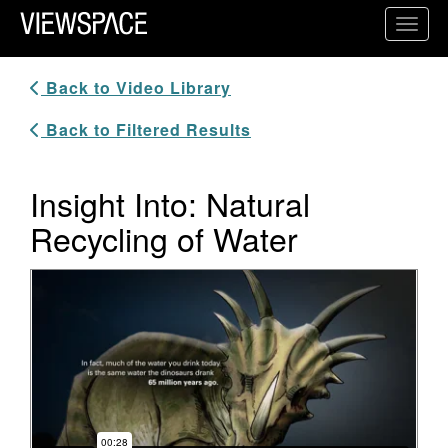
Primary Navigation
Toggl
ViewSpace Homepage
Back to Video Library
Back to Filtered Results
Insight Into: Natural
Recycling of Water
Video Player