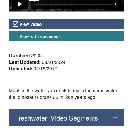
Video Versions
View Video
View with voiceover
About the Video
Duration:
29.0s
Last Updated:
08/01/2024
Uploaded:
04/18/2017
Much of the water you drink today is the same water
that dinosaurs drank 65 million years ago.
Freshwater: Video Segments