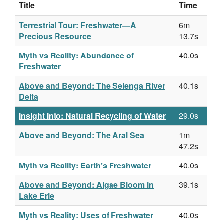
Title
Time
Terrestrial Tour: Freshwater—A
6m
Precious Resource
13.7s
Myth vs Reality: Abundance of
40.0s
Freshwater
Above and Beyond: The Selenga River
40.1s
Delta
Insight Into: Natural Recycling of Water
29.0s
Above and Beyond: The Aral Sea
1m
47.2s
Myth vs Reality: Earth’s Freshwater
40.0s
Above and Beyond: Algae Bloom in
39.1s
Lake Erie
Myth vs Reality: Uses of Freshwater
40.0s