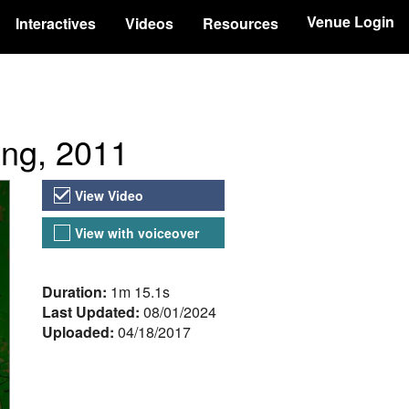
Venue Login
Interactives
Videos
Resources
ing, 2011
Video Versions
View Video
View with voiceover
About the Video
Duration:
1m 15.1s
Last Updated:
08/01/2024
Uploaded:
04/18/2017