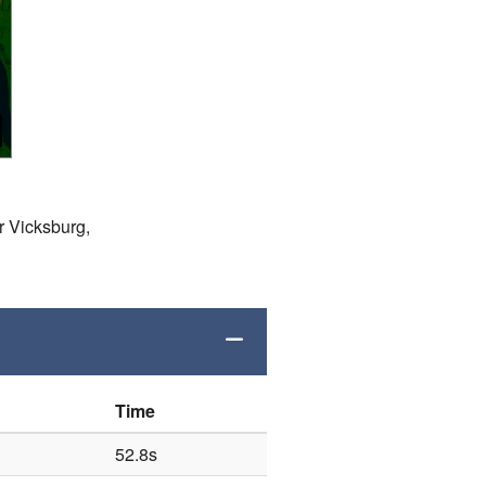
r Vicksburg,
Time
52.8s