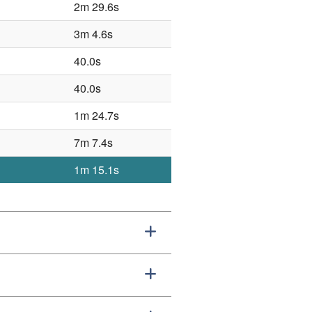
2m 29.6s
3m 4.6s
40.0s
40.0s
1m 24.7s
7m 7.4s
1m 15.1s