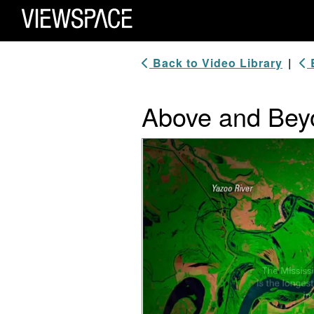
Primary Navigation
ViewSpace Homepage
Back to Video Library
|
B
Above and Beyo
Video Player