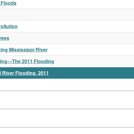
a Floods
ollution
vees
ng Mississippi River
Rising—The 2011 Flooding
 River Flooding, 2011