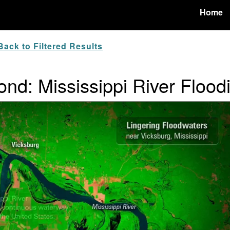
Home
ack to Filtered Results
nd: Mississippi River Flood