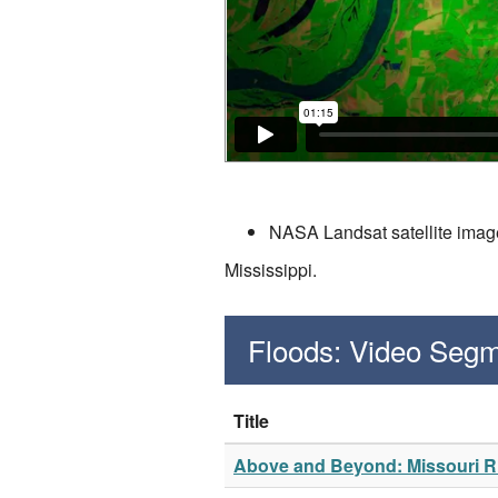
NASA Landsat satellite image
Mississippi.
Floods: Video Seg
Title
Above and Beyond: Missouri Ri