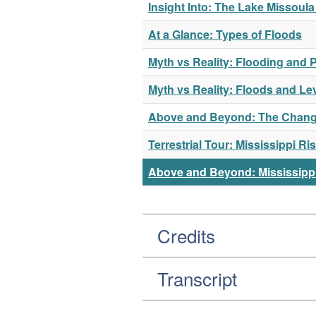
Insight Into: The Lake Missoul
At a Glance: Types of Floods
Myth vs Reality: Flooding and P
Myth vs Reality: Floods and Le
Above and Beyond: The Changi
Terrestrial Tour: Mississippi 
Above and Beyond: Mississippi
Credits
Transcript