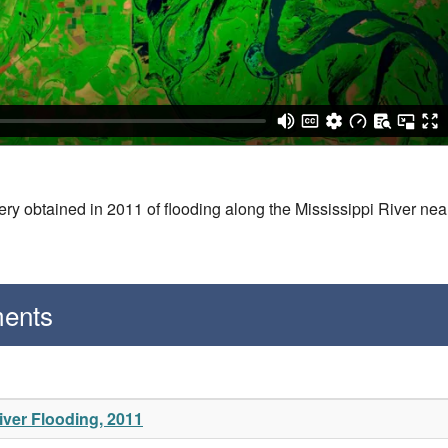
ry obtained in 2011 of flooding along the Mississippi River nea
ments
ver Flooding, 2011