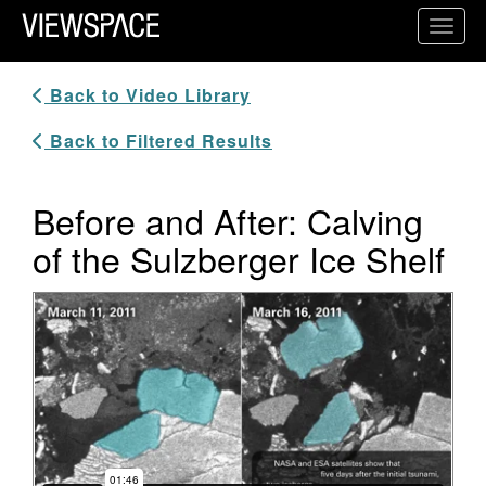
Primary Navigation
Toggl
ViewSpace Homepage
Back to Video Library
Back to Filtered Results
Before and After: Calving
of the Sulzberger Ice Shelf
Video Player