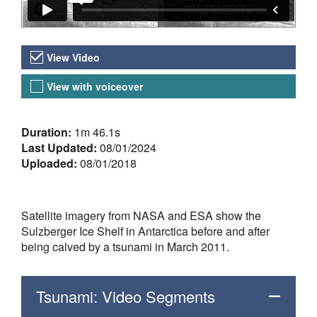
Video Versions
View Video
View with voiceover
About the Video
Duration:
1m 46.1s
Last Updated:
08/01/2024
Uploaded:
08/01/2018
Satellite imagery from NASA and ESA show the
Sulzberger Ice Shelf in Antarctica before and after
being calved by a tsunami in March 2011.
Tsunami: Video Segments