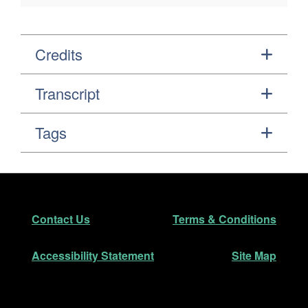
Credits
Transcript
Tags
Footer
Secondary Navigation
Contact Us
Terms & Conditions
Accessibility Statement
Site Map