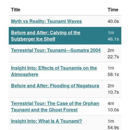
Title
Time
Myth vs Reality: Tsunami Waves
40.0s
Before and After: Calving of the
1m
Sulzberger Ice Shelf
46.1s
Terrestrial Tour: Tsunami—Sumatra 2004
2m
22.7s
Insight Into: Effects of Tsunamis on the
1m
Atmosphere
58.1s
Before and After: Flooding of Nagatsura
2m
10.7s
Terrestrial Tour: The Case of the Orphan
4m
Tsunami and the Ghost Forest
10.0s
Insight Into: What Is A Tsunami?
1m
54.9s