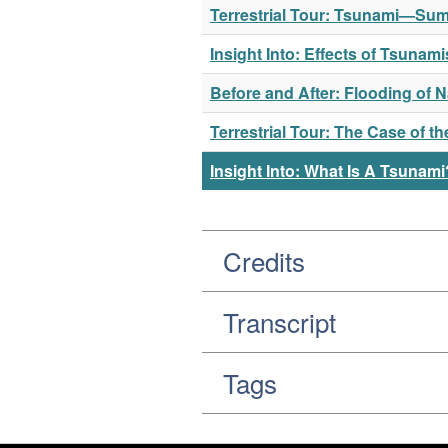
Terrestrial Tour: Tsunami—Sum
Insight Into: Effects of Tsuna
Before and After: Flooding of 
Terrestrial Tour: The Case of 
Insight Into: What Is A Tsunami
Credits
Transcript
Tags