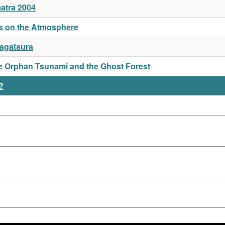
atra 2004
mis on the Atmosphere
Nagatsura
the Orphan Tsunami and the Ghost Forest
?