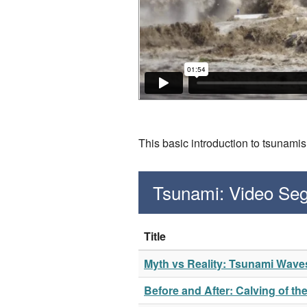
This basic introduction to tsunam
Tsunami: Video Se
Title
Myth vs Reality: Tsunami Wave
Before and After: Calving of th