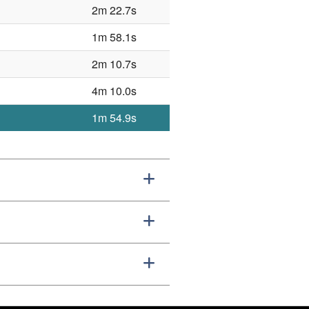
2m 22.7s
1m 58.1s
2m 10.7s
4m 10.0s
1m 54.9s