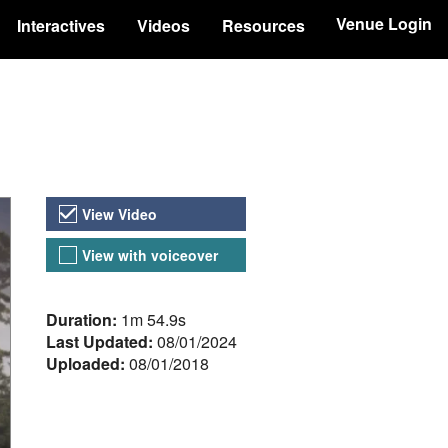
Venue Login
Interactives
Videos
Resources
Video Versions
View Video
View with voiceover
About the Video
Duration:
1m 54.9s
Last Updated:
08/01/2024
Uploaded:
08/01/2018