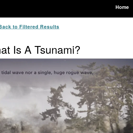
Home
ack to Filtered Results
hat Is A Tsunami?