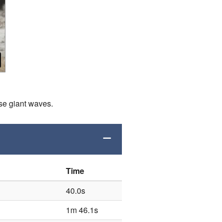
ese giant waves.
Time
40.0s
1m 46.1s