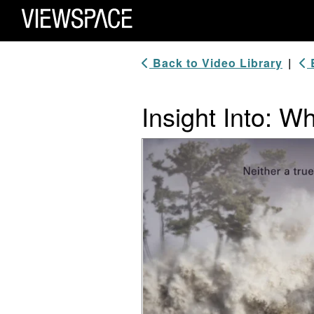
Primary Navigation
ViewSpace Homepage
Back to Video Library
|
B
Insight Into: W
Video Player