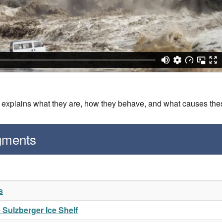
is explains what they are, how they behave, and what causes th
gments
s
e Sulzberger Ice Shelf