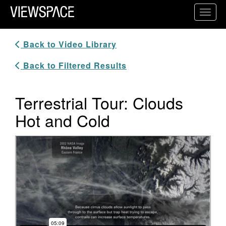
Primary Navigation
Toggl
ViewSpace Homepage
Back to Video Library
Back to Filtered Results
Terrestrial Tour: Clouds
Hot and Cold
Video Player