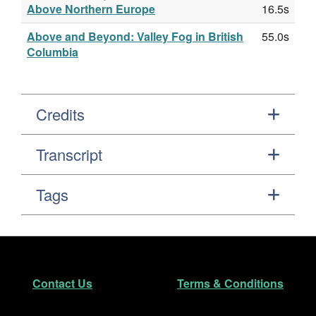
Above Northern Europe
16.5s
Above and Beyond: Valley Fog in British
55.0s
Columbia
Credits
Transcript
Tags
Footer
Secondary Navigation
Contact Us
Terms & Conditions