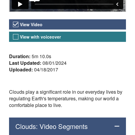
Video Versions
View Video
View with voiceover
About the Video
Duration:
5m 10.0s
Last Updated:
08/01/2024
Uploaded:
04/18/2017
Clouds play a significant role in our everyday lives by
regulating Earth's temperatures, making our world a
comfortable place to live.
Clouds: Video Segments