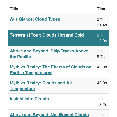
Title
Time
At a Glance: Cloud Types
2m
11.4s
Terrestrial Tour: Clouds Hot and Cold
5m
10.0s
Above and Beyond: Ship Tracks Above
1m
the Pacific
5.7s
Myth vs Reality: The Effects of Clouds on
40.0s
Earth's Temperatures
Myth vs Reality: Clouds and Air
40.0s
Temperature
Insight Into: Clouds
1m
18.2s
Above and Beyond: Noctilucent Clouds
1m