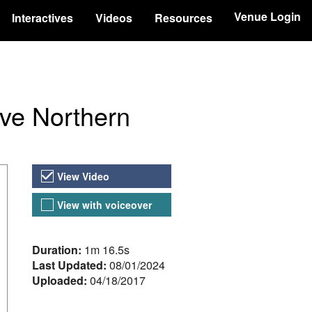
Venue Login
Interactives
Videos
Resources
ve Northern
Video Versions
View Video
View with voiceover
About the Video
Duration:
1m 16.5s
Last Updated:
08/01/2024
Uploaded:
04/18/2017