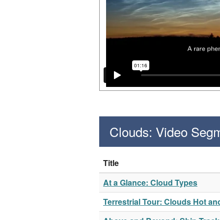
Clouds: Video Seg
Title
At a Glance: Cloud Types
Terrestrial Tour: Clouds Hot an