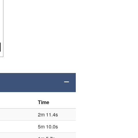
Time
2m 11.4s
5m 10.0s