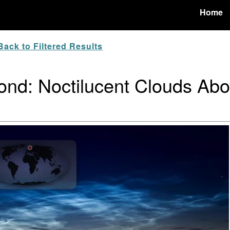
Home
ack to Filtered Results
nd: Noctilucent Clouds Abo