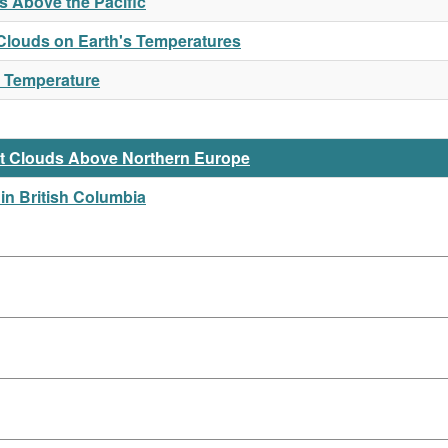
 Above the Pacific
f Clouds on Earth's Temperatures
r Temperature
t Clouds Above Northern Europe
in British Columbia