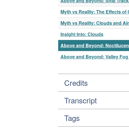
Above and Beyond: Ship Tracks
Myth vs Reality: The Effects o
Myth vs Reality: Clouds and Ai
Insight Into: Clouds
Above and Beyond: Noctilucen
Above and Beyond: Valley Fog 
Credits
Transcript
Tags