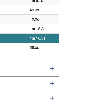
1m 5.7s
40.0s
40.0s
1m 18.2s
1m 16.5s
55.0s