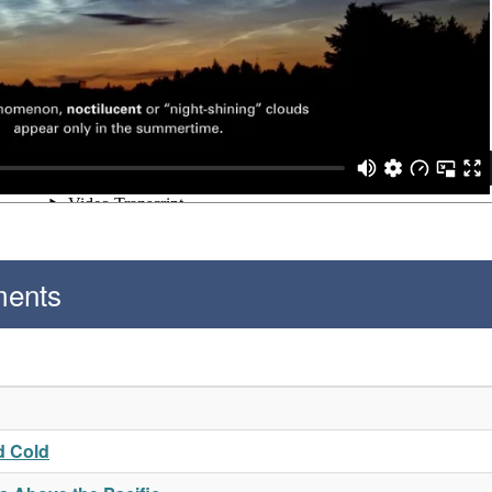
ments
d Cold