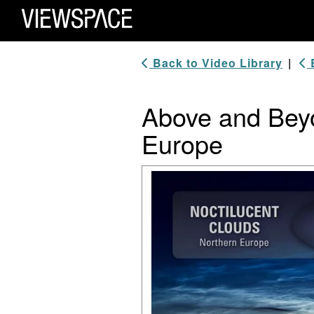
Primary Navigation
ViewSpace Homepage
Back to Video Library
|
B
Above and Beyo
Europe
Video Player