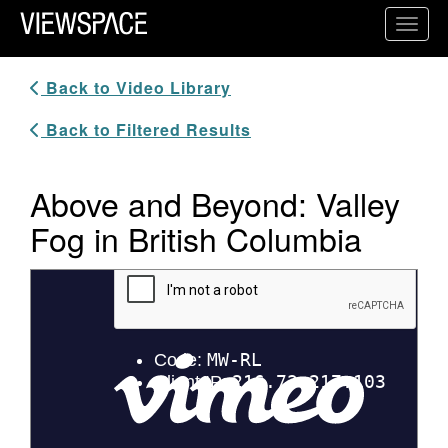
Primary Navigation
Toggl
ViewSpace Homepage
Back to Video Library
Back to Filtered Results
Above and Beyond: Valley
Fog in British Columbia
Video Player