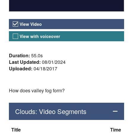
Video Versions
View Video
View with voiceover
About the Video
Duration:
55.0s
Last Updated:
08/01/2024
Uploaded:
04/18/2017
How does valley fog form?
Clouds: Video Segments
Title
Time