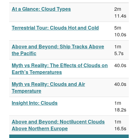
At a Glance: Cloud Types
2m
11.4s
Terrestrial Tour: Clouds Hot and Cold
5m
10.0s
Above and Beyond: Ship Tracks Above
1m
the Pacific
5.7s
Myth vs Reality: The Effects of Clouds on
40.0s
Earth's Temperatures
Myth vs Reality: Clouds and Air
40.0s
Temperature
Insight Into: Clouds
1m
18.2s
Above and Beyond: Noctilucent Clouds
1m
Above Northern Europe
16.5s