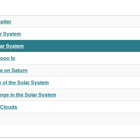
piter
ar System
lar System
oon Io
e on Saturn
 of the Solar System
nge in the Solar System
 Clouds