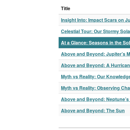
Title
Insight Into: Impact Scars on Ju
Celestial Tour: Our Stormy Sol
At a Glance: Seasons in the So
Above and Beyond: Jupiter’s M
Above and Beyond: A Hurrican
Myth vs Reality: Our Knowledge
Myth vs Reality: Observing Cha
Above and Beyond: Neptune’s
Above and Beyond: The Sun