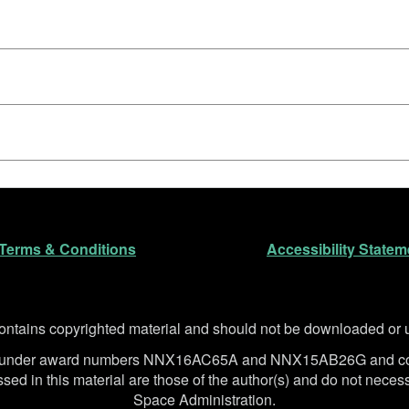
n
Terms & Conditions
Accessibility Statem
ntains copyrighted material and should not be downloaded or us
SA under award numbers NNX16AC65A and NNX15AB26G and co
d in this material are those of the author(s) and do not necessa
Space Administration.