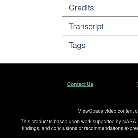
Credits
Transcript
Tags
Footer
Secondary Navigatio
Contact Us
Disclaimer
ViewSpace video content co
This product is based upon work supported by NA
findings, and conclusions or recommendations expresse