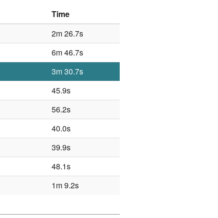
Time
2m 26.7s
6m 46.7s
3m 30.7s
45.9s
56.2s
40.0s
39.9s
48.1s
1m 9.2s