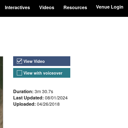
Venue Login
Interactives
Videos
Resources
Video Versions
View Video
View with voiceover
About the Video
Duration:
3m 30.7s
Last Updated:
08/01/2024
Uploaded:
04/26/2018