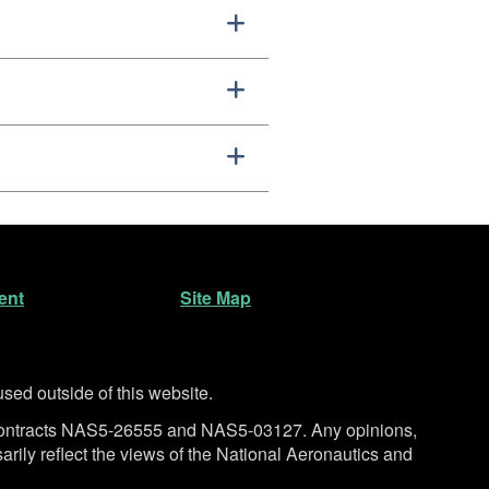
ent
Site Map
ed outside of this website.
ntracts NAS5-26555 and NAS5-03127. Any opinions,
rily reflect the views of the National Aeronautics and