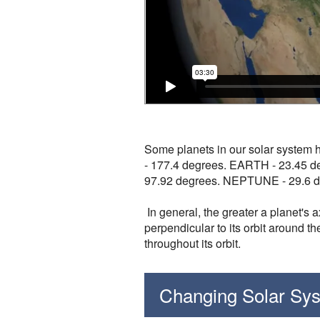
Some planets in our solar system 
- 177.4 degrees. EARTH - 23.45 
97.92 degrees. NEPTUNE - 29.6 de
In general, the greater a planet's 
perpendicular to its orbit around th
throughout its orbit.
Changing Solar Sy