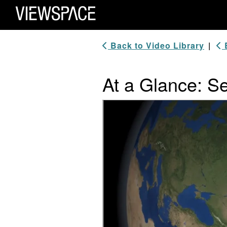
Primary Navigation
ViewSpace Homepage
Back to Video Library
|
B
At a Glance: S
Video Player