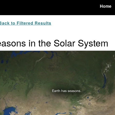
Home
ack to Filtered Results
easons in the Solar System