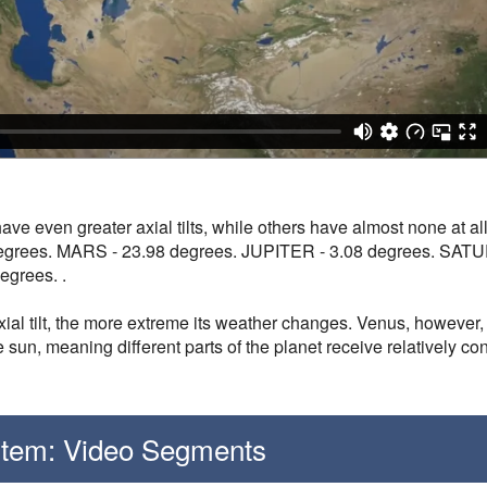
have even greater axial tilts, while others have almost none a
degrees. MARS - 23.98 degrees. JUPITER - 3.08 degrees. SAT
grees. .
axial tilt, the more extreme its weather changes. Venus, however, 
e sun, meaning different parts of the planet receive relatively c
stem: Video Segments