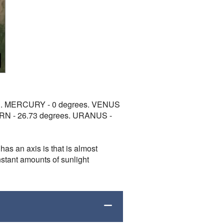
t all. MERCURY - 0 degrees. VENUS
URN - 26.73 degrees. URANUS -
has an axis is that is almost
onstant amounts of sunlight