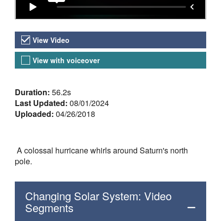
Video Versions
View Video
View with voiceover
About the Video
Duration:
56.2s
Last Updated:
08/01/2024
Uploaded:
04/26/2018
A colossal hurricane whirls around Saturn's north
pole.
Changing Solar System: Video
Segments