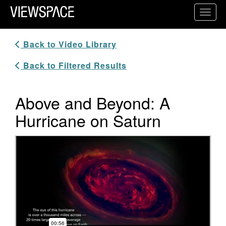
Primary Navigation
Toggl
ViewSpace Homepage
Back to Video Library
Back to Filtered Results
Above and Beyond: A
Hurricane on Saturn
Video Player