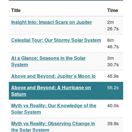
Title
Time
Insight Into: Impact Scars on Jupiter
2m
26.7s
Celestial Tour: Our Stormy Solar System
6m
46.7s
At a Glance: Seasons in the Solar
3m
System
30.7s
Above and Beyond: Jupiter’s Moon Io
45.9s
Above and Beyond: A Hurricane on
56.2s
Saturn
Myth vs Reality: Our Knowledge of the
40.0s
Solar System
Myth vs Reality: Observing Change in
39.9s
the Solar System