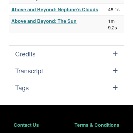
Above and Beyond: Neptune’s Clouds
48.1s
Above and Beyond: The Sun
1m
9.2s
Credits
Transcript
Tags
Footer
Secondary Navigation
Contact Us
Terms & Conditions