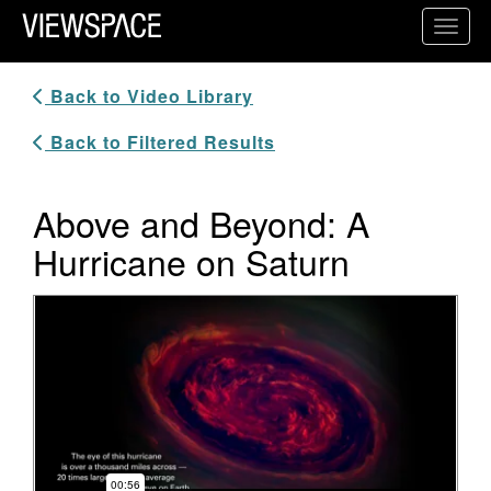
Primary Navigation
Toggl
ViewSpace Homepage
Back to Video Library
Back to Filtered Results
Above and Beyond: A
Hurricane on Saturn
Video Player