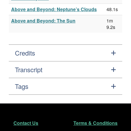
Above and Beyond: Neptune’s Clouds
48.1s
Above and Beyond: The Sun
1m
9.2s
Credits
Transcript
Tags
Footer
Secondary Navigation
Contact Us
Terms & Conditions