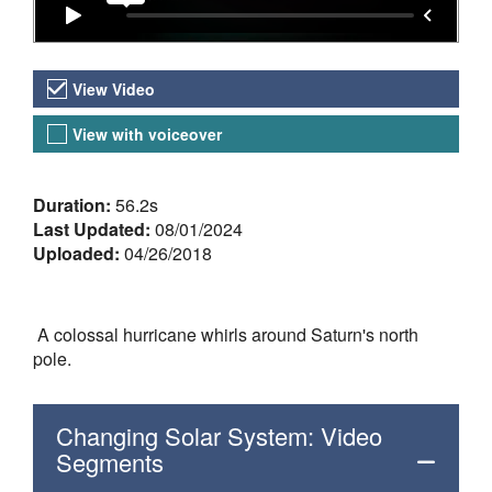
Video Versions
View Video
View with voiceover
About the Video
Duration:
56.2s
Last Updated:
08/01/2024
Uploaded:
04/26/2018
A colossal hurricane whirls around Saturn's north
pole.
Changing Solar System: Video
Segments