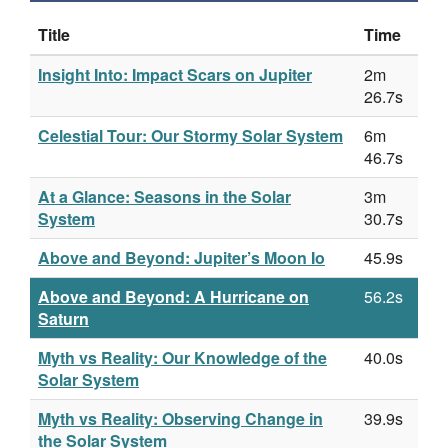
Title
Time
Insight Into: Impact Scars on Jupiter
2m
26.7s
Celestial Tour: Our Stormy Solar System
6m
46.7s
At a Glance: Seasons in the Solar
3m
System
30.7s
Above and Beyond: Jupiter’s Moon Io
45.9s
Above and Beyond: A Hurricane on
56.2s
Saturn
Myth vs Reality: Our Knowledge of the
40.0s
Solar System
Myth vs Reality: Observing Change in
39.9s
the Solar System