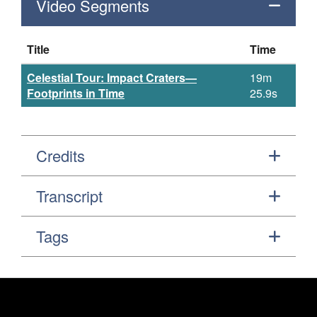
Video Segments
Title
Time
Celestial Tour: Impact Craters—
19m
Footprints in Time
25.9s
Credits
Transcript
Tags
Footer
Secondary Navigation