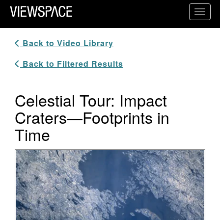
Primary Navigation
Toggl
ViewSpace Homepage
Back to Video Library
Back to Filtered Results
Celestial Tour: Impact
Craters—Footprints in
Time
Video Player