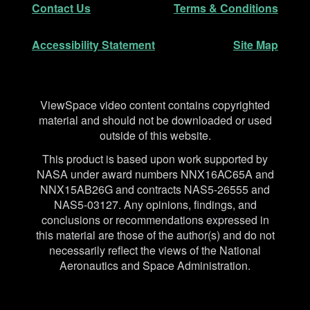
Contact Us
Terms & Conditions
Accessibility Statement
Site Map
Disclaimer
ViewSpace video content contains copyrighted
material and should not be downloaded or used
outside of this website.
This product is based upon work supported by
NASA under award numbers NNX16AC65A and
NNX15AB26G and contracts NAS5-26555 and
NAS5-03127. Any opinions, findings, and
conclusions or recommendations expressed in
this material are those of the author(s) and do not
necessarily reflect the views of the National
Aeronautics and Space Administration.