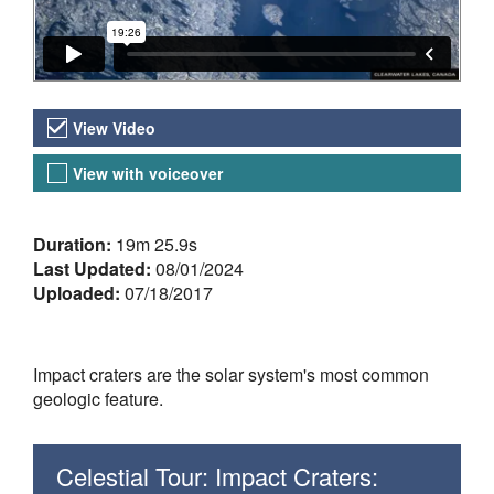
Video Versions
View Video
View with voiceover
About the Video
Duration:
19m 25.9s
Last Updated:
08/01/2024
Uploaded:
07/18/2017
Impact craters are the solar system's most common
geologic feature.
Celestial Tour: Impact Craters: