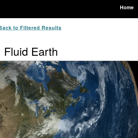
Home
ack to Filtered Results
: Fluid Earth