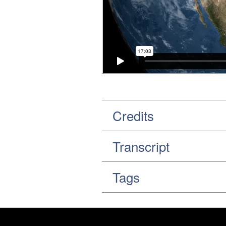
Credits
Transcript
Tags
Footer