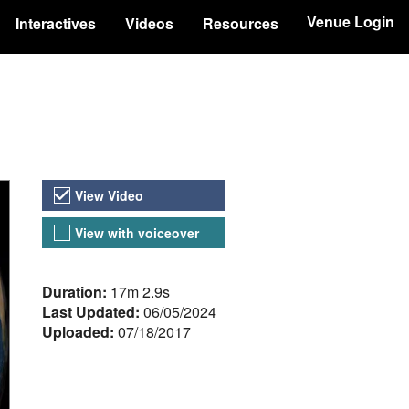
Venue Login
Interactives
Videos
Resources
Video Versions
View Video
View with voiceover
About the Video
Duration:
17m 2.9s
Last Updated:
06/05/2024
Uploaded:
07/18/2017