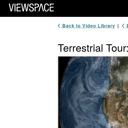
Primary Navigation
ViewSpace Homepage
Back to Video Library
|
B
Terrestrial Tour
Video Player