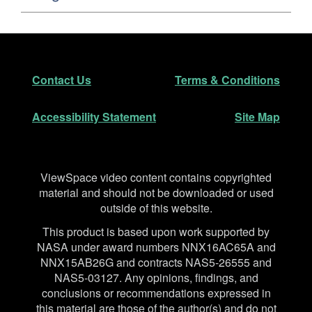
Footer
Secondary Navigation
Contact Us
Terms & Conditions
Accessibility Statement
Site Map
Disclaimer
ViewSpace video content contains copyrighted
material and should not be downloaded or used
outside of this website.
This product is based upon work supported by
NASA under award numbers NNX16AC65A and
NNX15AB26G and contracts NAS5-26555 and
NAS5-03127. Any opinions, findings, and
conclusions or recommendations expressed in
this material are those of the author(s) and do not