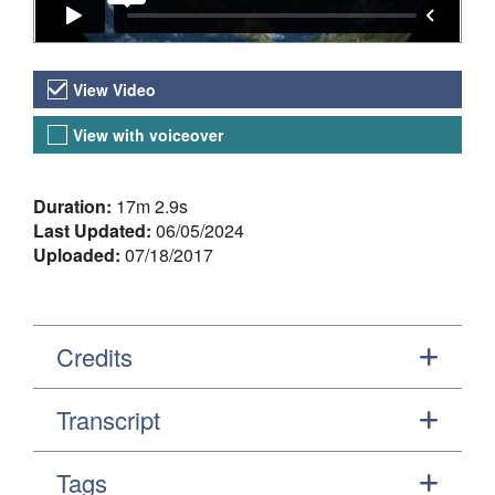
Video Versions
View Video
View with voiceover
About the Video
Duration:
17m 2.9s
Last Updated:
06/05/2024
Uploaded:
07/18/2017
Credits
Transcript
Tags