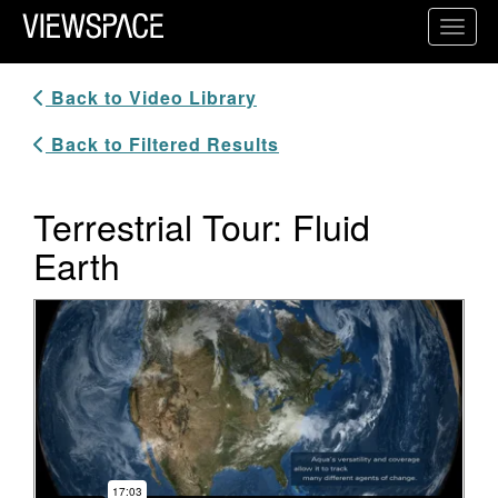
Primary Navigation
Toggl
ViewSpace Homepage
Back to Video Library
Back to Filtered Results
Terrestrial Tour: Fluid
Earth
Video Player