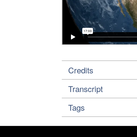
Credits
Transcript
Tags
Footer