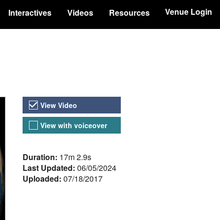
Venue Login
Interactives
Videos
Resources
Video Versions
View Video
View with voiceover
About the Video
Duration:
17m 2.9s
Last Updated:
06/05/2024
Uploaded:
07/18/2017