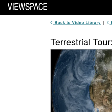
Primary Navigation
ViewSpace Homepage
Back to Video Library
|
B
Terrestrial Tour
Video Player