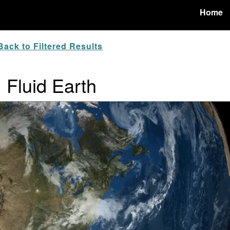
Home
ack to Filtered Results
: Fluid Earth