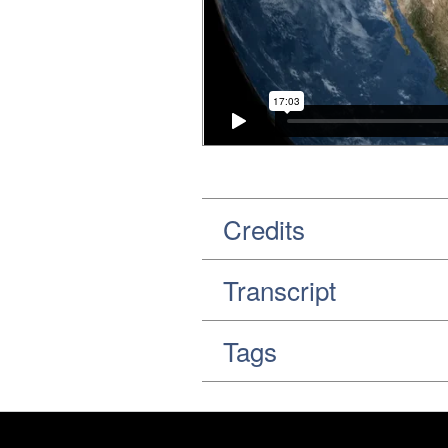
Credits
Transcript
Tags
Footer