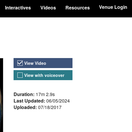
Venue Login
Interactives
Videos
Resources
Video Versions
View Video
View with voiceover
About the Video
Duration:
17m 2.9s
Last Updated:
06/05/2024
Uploaded:
07/18/2017