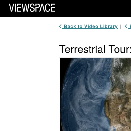
Primary Navigation
ViewSpace Homepage
Back to Video Library
|
B
Terrestrial Tour
Video Player