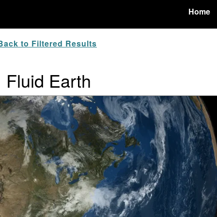
Home
ack to Filtered Results
: Fluid Earth