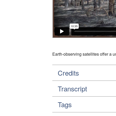
Earth-observing satellites offer a 
Credits
Transcript
Tags