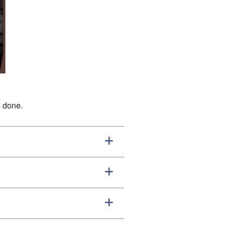
s done.