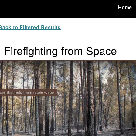
Home
ack to Filtered Results
r: Firefighting from Space