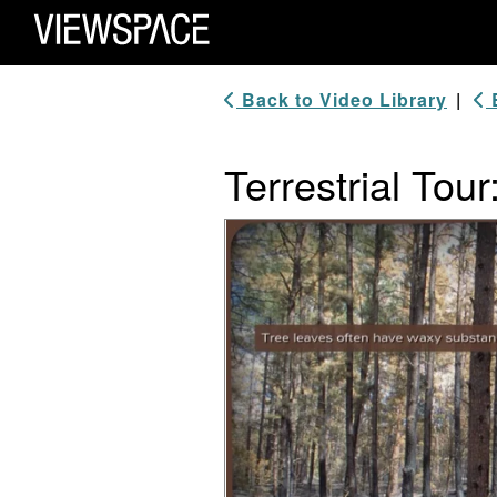
Primary Navigation
ViewSpace Homepage
Back to Video Library
|
B
Terrestrial Tou
Video Player