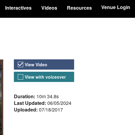
Venue Login
Interactives
Videos
Resources
Video Versions
View Video
View with voiceover
About the Video
Duration:
10m 34.8s
Last Updated:
06/05/2024
Uploaded:
07/18/2017