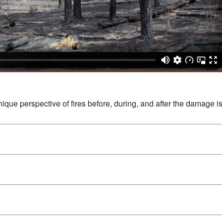
unique perspective of fires before, during, and after the damage i