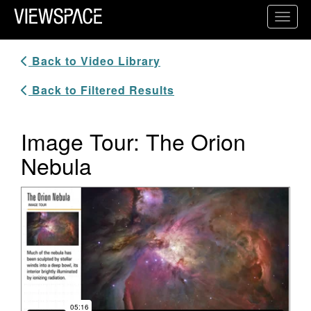
Primary Navigation
Toggl
ViewSpace Homepage
Back to Video Library
Back to Filtered Results
Image Tour: The Orion
Nebula
Video Player