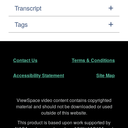
Transcript
Tags
Footer
Secondary Navigation
Contact Us
Terms & Conditions
Accessibility Statement
Site Map
Disclaimer
ViewSpace video content contains copyrighted
material and should not be downloaded or used
outside of this website.
This product is based upon work supported by