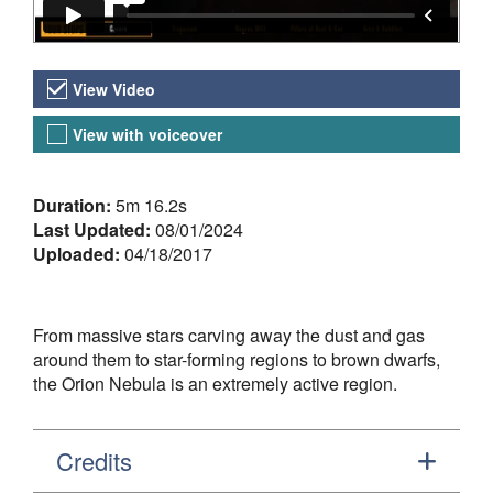
Video Versions
View Video
View with voiceover
About the Video
Duration:
5m 16.2s
Last Updated:
08/01/2024
Uploaded:
04/18/2017
From massive stars carving away the dust and gas
around them to star-forming regions to brown dwarfs,
the Orion Nebula is an extremely active region.
Credits