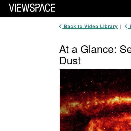
Primary Navigation
ViewSpace Homepage
Back to Video Library
|
B
At a Glance: Se
Dust
Video Player