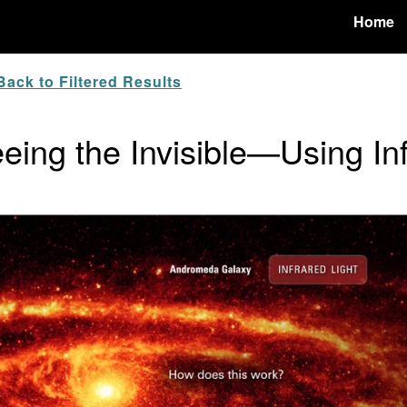
Home
ack to Filtered Results
eing the Invisible—Using In