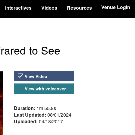
Venue Login
Interactives
Videos
Resources
frared to See
Video Versions
View Video
View with voiceover
About the Video
Duration:
1m 55.8s
Last Updated:
08/01/2024
Uploaded:
04/18/2017