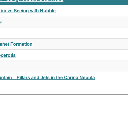
ebb vs Seeing with Hubble
s
Planet Formation
cerotis
tain—Pillars and Jets in the Carina Nebula