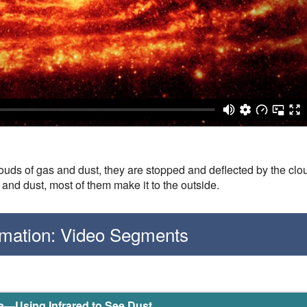
uds of gas and dust, they are stopped and deflected by the clou
 and dust, most of them make it to the outside.
ormation: Video Segments
le—Using Infrared to See Dust