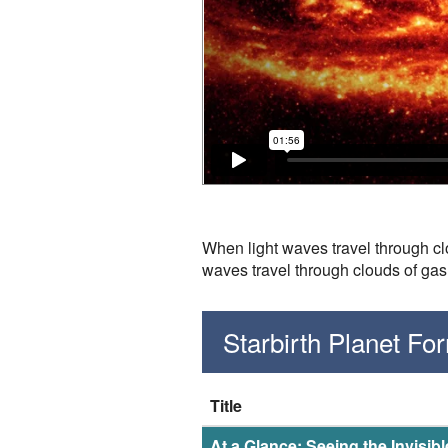
When light waves travel through clo
waves travel through clouds of gas
Starbirth Planet F
Title
At a Glance: Seeing the Invisib