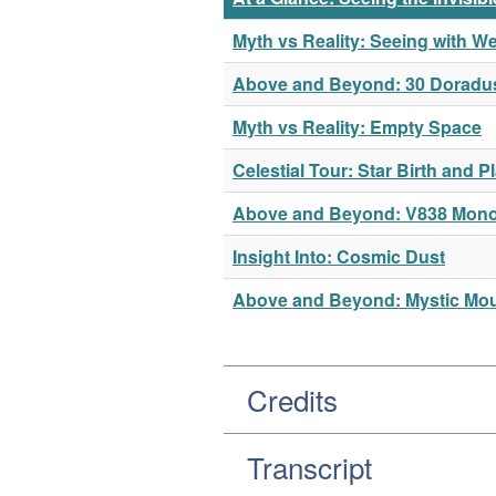
Myth vs Reality: Seeing with W
Above and Beyond: 30 Doradu
Myth vs Reality: Empty Space
Celestial Tour: Star Birth and 
Above and Beyond: V838 Mono
Insight Into: Cosmic Dust
Above and Beyond: Mystic Moun
Credits
Transcript