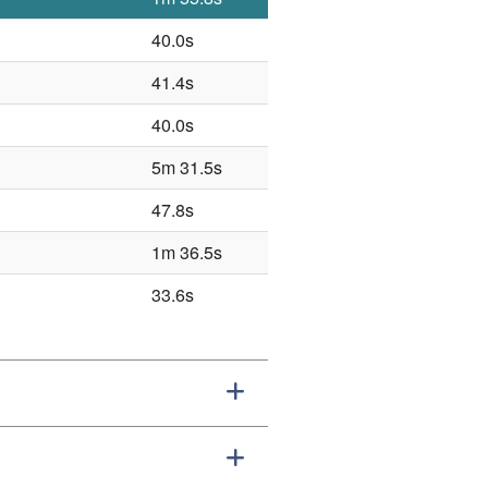
40.0s
41.4s
40.0s
5m 31.5s
47.8s
1m 36.5s
33.6s