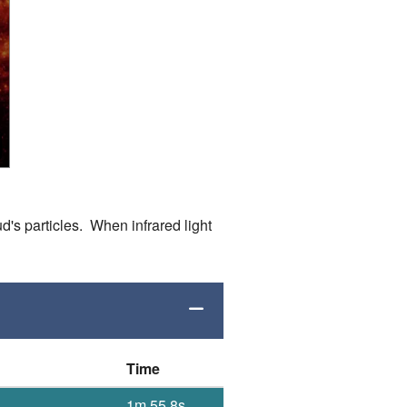
d's particles. When infrared light
Time
1m 55.8s