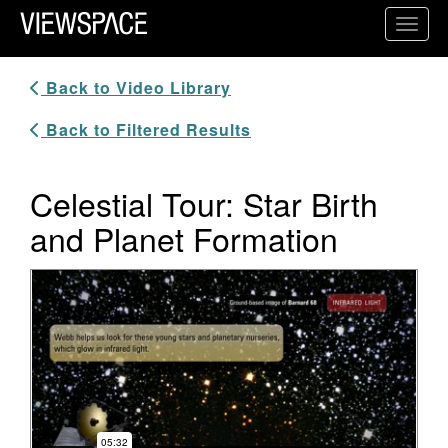
Primary Navigation
Toggl
ViewSpace Homepage
Back to Video Library
Back to Filtered Results
Celestial Tour: Star Birth
and Planet Formation
Video Player