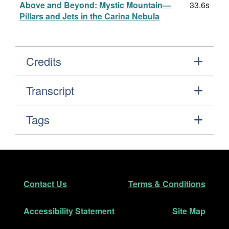
Above and Beyond: Mystic Mountain—
33.6s
Pillars and Jets in the Carina Nebula
Credits
Transcript
Tags
Footer
Secondary Navigation
Contact Us
Terms & Conditions
Accessibility Statement
Site Map