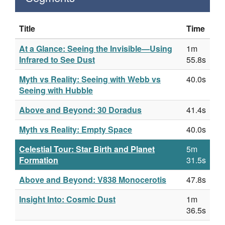
Title
Time
At a Glance: Seeing the Invisible—Using
1m
Infrared to See Dust
55.8s
Myth vs Reality: Seeing with Webb vs
40.0s
Seeing with Hubble
Above and Beyond: 30 Doradus
41.4s
Myth vs Reality: Empty Space
40.0s
Celestial Tour: Star Birth and Planet
5m
Formation
31.5s
Above and Beyond: V838 Monocerotis
47.8s
Insight Into: Cosmic Dust
1m
36.5s