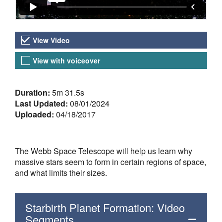
Video Versions
View Video
View with voiceover
About the Video
Duration:
5m 31.5s
Last Updated:
08/01/2024
Uploaded:
04/18/2017
The Webb Space Telescope will help us learn why
massive stars seem to form in certain regions of space,
and what limits their sizes.
Starbirth Planet Formation: Video
Segments