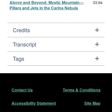
Above and Beyond: Mystic Mountain—
33.6s
Pillars and Jets in the Carina Nebula
Credits
Transcript
Tags
Footer
Secondary Navigation
Contact Us
Terms & Conditions
Accessibility Statement
Site Map