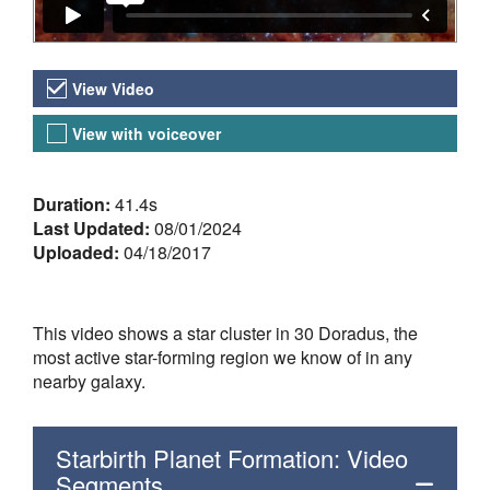
Video Versions
View Video
View with voiceover
About the Video
Duration:
41.4s
Last Updated:
08/01/2024
Uploaded:
04/18/2017
This video shows a star cluster in 30 Doradus, the
most active star-forming region we know of in any
nearby galaxy.
Starbirth Planet Formation: Video
Segments