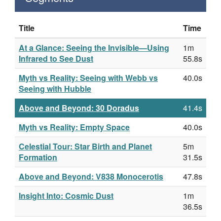
Title
Time
At a Glance: Seeing the Invisible—Using
1m
Infrared to See Dust
55.8s
Myth vs Reality: Seeing with Webb vs
40.0s
Seeing with Hubble
Above and Beyond: 30 Doradus
41.4s
Myth vs Reality: Empty Space
40.0s
Celestial Tour: Star Birth and Planet
5m
Formation
31.5s
Above and Beyond: V838 Monocerotis
47.8s
Insight Into: Cosmic Dust
1m
36.5s