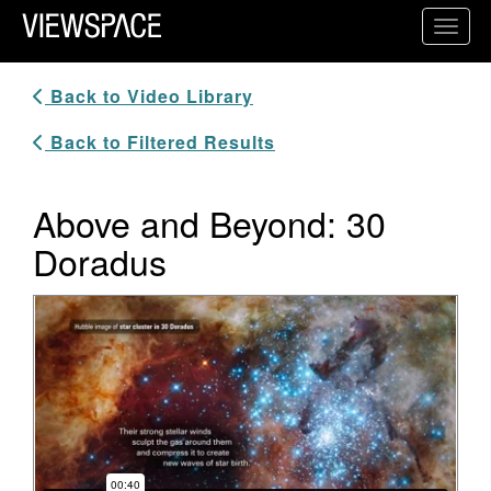
Primary Navigation
Toggl
ViewSpace Homepage
Back to Video Library
Back to Filtered Results
Above and Beyond: 30
Doradus
Video Player