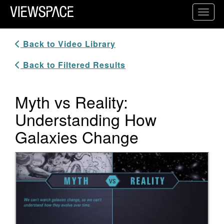
Primary Navigation
Toggl
ViewSpace Homepage
Back to Video Library
Back to Filtered Results
Myth vs Reality:
Understanding How
Galaxies Change
Video Player