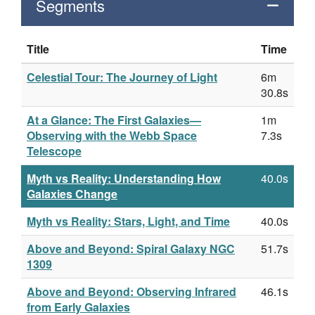
Segments
Title
Time
Celestial Tour: The Journey of Light
6m
30.8s
At a Glance: The First Galaxies—
1m
Observing with the Webb Space
7.3s
Telescope
Myth vs Reality: Understanding How
40.0s
Galaxies Change
Myth vs Reality: Stars, Light, and Time
40.0s
Above and Beyond: Spiral Galaxy NGC
51.7s
1309
Above and Beyond: Observing Infrared
46.1s
from Early Galaxies