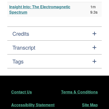
Insight Into: The Electromagnetic
1m
Spectrum
9.3s
Credits
Transcript
Tags
Footer
Secondary Navigation
Contact Us
Terms & Conditions
Accessibility Statement
Site Map