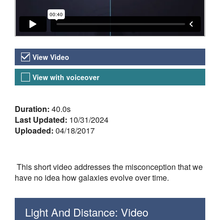
Video Versions
View Video
View with voiceover
About the Video
Duration:
40.0s
Last Updated:
10/31/2024
Uploaded:
04/18/2017
This short video addresses the misconception that we
have no idea how galaxies evolve over time.
Light And Distance: Video