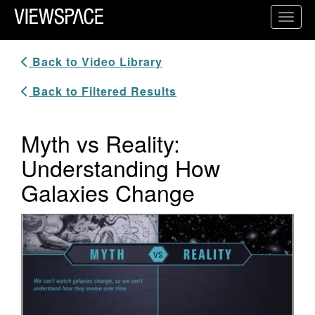
Primary Navigation
Toggl
ViewSpace Homepage
Back to Video Library
Back to Filtered Results
Myth vs Reality:
Understanding How
Galaxies Change
Video Player