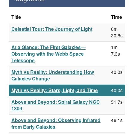
Title
Time
Celestial Tour: The Journey of Light
6m
30.8s
At a Glance: The First Galaxies—
1m
Observing with the Webb Space
7.3s
Telescope
Myth vs Reality: Understanding How
40.0s
Galaxies Change
Myth vs Reality: Stars, Light, and Time
40.0s
Above and Beyond: Spiral Galaxy NGC
51.7s
1309
Above and Beyond: Observing Infrared
46.1s
from Early Galaxies