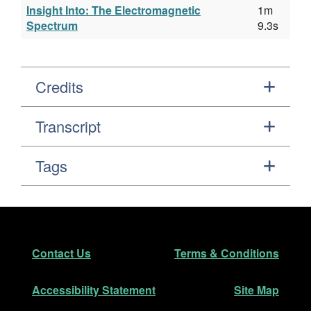
Insight Into: The Electromagnetic
1m
Spectrum
9.3s
Credits
Transcript
Tags
Footer
Secondary Navigation
Contact Us
Terms & Conditions
Accessibility Statement
Site Map