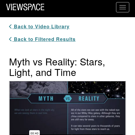
Primary Navigation
Toggl
ViewSpace Homepage
Back to Video Library
Back to Filtered Results
Myth vs Reality: Stars,
Light, and Time
Video Player