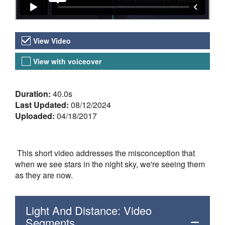
Video Versions
View Video
View with voiceover
About the Video
Duration:
40.0s
Last Updated:
08/12/2024
Uploaded:
04/18/2017
This short video addresses the misconception that
when we see stars in the night sky, we're seeing them
as they are now.
Light And Distance: Video
Segments