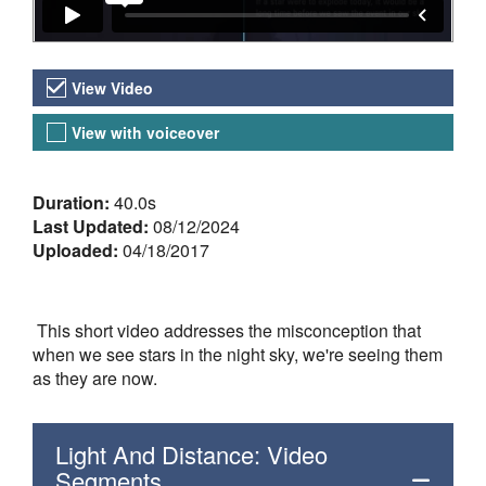
Video Versions
View Video
View with voiceover
About the Video
Duration:
40.0s
Last Updated:
08/12/2024
Uploaded:
04/18/2017
This short video addresses the misconception that
when we see stars in the night sky, we're seeing them
as they are now.
Light And Distance: Video
Segments