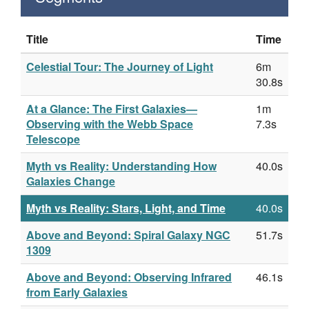
Title
Time
Celestial Tour: The Journey of Light
6m
30.8s
At a Glance: The First Galaxies—
1m
Observing with the Webb Space
7.3s
Telescope
Myth vs Reality: Understanding How
40.0s
Galaxies Change
Myth vs Reality: Stars, Light, and Time
40.0s
Above and Beyond: Spiral Galaxy NGC
51.7s
1309
Above and Beyond: Observing Infrared
46.1s
from Early Galaxies