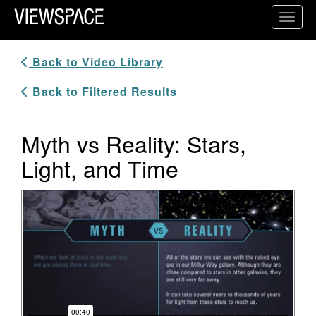
Primary Navigation
Toggl
ViewSpace Homepage
Back to Video Library
Back to Filtered Results
Myth vs Reality: Stars,
Light, and Time
Video Player