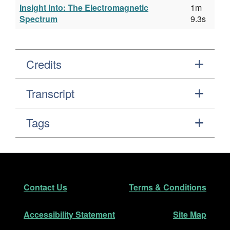
Insight Into: The Electromagnetic
1m
Spectrum
9.3s
Credits
Transcript
Tags
Footer
Secondary Navigation
Contact Us
Terms & Conditions
Accessibility Statement
Site Map