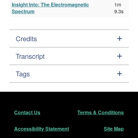
Insight Into: The Electromagnetic
1m
Spectrum
9.3s
Credits
Transcript
Tags
Footer
Secondary Navigation
Contact Us
Terms & Conditions
Accessibility Statement
Site Map