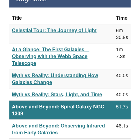
Title
Time
Celestial Tour: The Journey of Light
6m
30.8s
At a Glance: The First Galaxies—
1m
Observing with the Webb Space
7.3s
Telescope
Myth vs Reality: Understanding How
40.0s
Galaxies Change
Myth vs Reality: Stars, Light, and Time
40.0s
Above and Beyond: Spiral Galaxy NGC
51.7s
1309
Above and Beyond: Observing Infrared
46.1s
from Early Galaxies