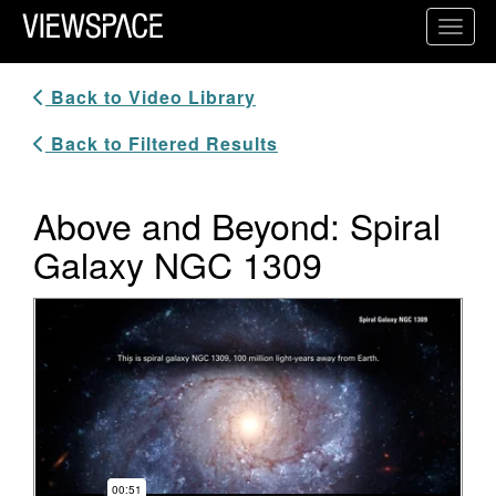
Primary Navigation
Toggl
ViewSpace Homepage
Back to Video Library
Back to Filtered Results
Above and Beyond: Spiral
Galaxy NGC 1309
Video Player