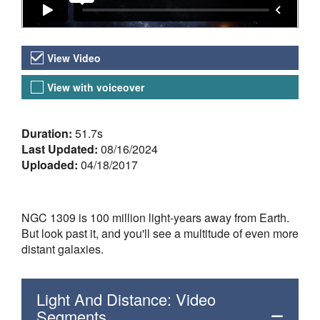
Video Versions
View Video
View with voiceover
About the Video
Duration:
51.7s
Last Updated:
08/16/2024
Uploaded:
04/18/2017
NGC 1309 is 100 million light-years away from Earth.
But look past it, and you'll see a multitude of even more
distant galaxies.
Light And Distance: Video
Segments