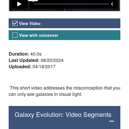
Video Versions
View Video
View with voiceover
About the Video
Duration:
40.0s
Last Updated:
08/20/2024
Uploaded:
04/18/2017
This short video addresses the misconception that you
can only see galaxies in visual light.
Galaxy Evolution: Video Segments