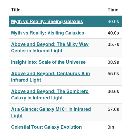
Title
Time
Myth vs Reality: Seeing Galaxies
40.0s
Myth vs Reality: Visiting Galaxies
40.0s
Above and Beyond: The Milky Way
35.7s
Center in Infrared Light
Insight Into: Scale of the Universe
38.9s
Above and Beyond: Centaurus A in
55.0s
Infrared Light
Above and Beyond: The Sombrero
36.6s
Galaxy in Infrared Light
At a Glance: Galaxy M101 in Infrared
57.0s
Light
Celestial Tour: Galaxy Evolution
3m