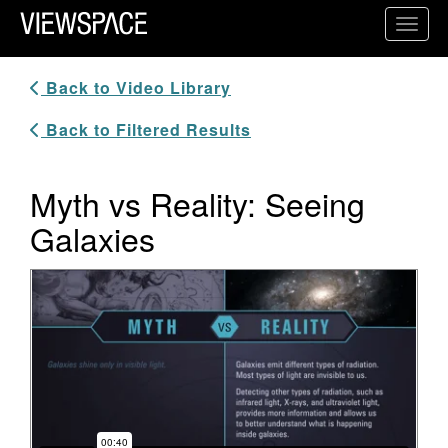
Primary Navigation
Toggl
ViewSpace Homepage
Back to Video Library
Back to Filtered Results
Myth vs Reality: Seeing
Galaxies
Video Player