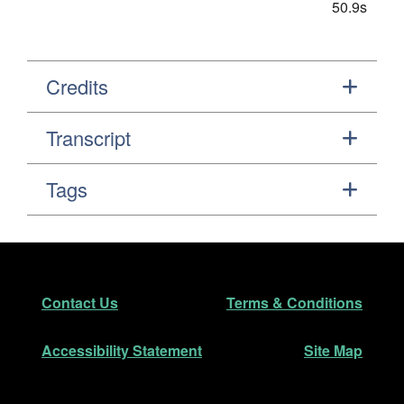
50.9s
Credits
Transcript
Tags
Footer
Secondary Navigation
Contact Us
Terms & Conditions
Accessibility Statement
Site Map