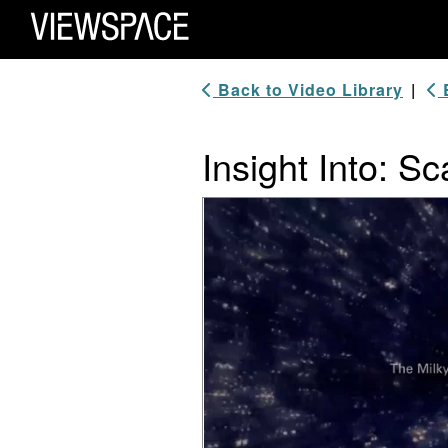
Primary Navigation
ViewSpace Homepage
Back to Video Library
|
B
Insight Into: Sc
Video Player