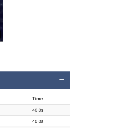
Time
40.0s
40.0s