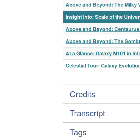
Above and Beyond: The Milky Wa
Insight Into: Scale of the Unive
Above and Beyond: Centaurus A
Above and Beyond: The Sombrer
At a Glance: Galaxy M101 in Inf
Celestial Tour: Galaxy Evolutio
Credits
Transcript
Tags