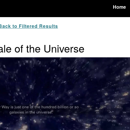
Home
ack to Filtered Results
ale of the Universe