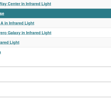
y Center in Infrared Light
rse
 in Infrared Light
o Galaxy in Infrared Light
rared Light
n