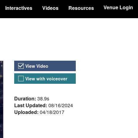
Venue Login
Interactives
Videos
Resources
Video Versions
View Video
View with voiceover
About the Video
Duration:
38.9s
Last Updated:
08/16/2024
Uploaded:
04/18/2017