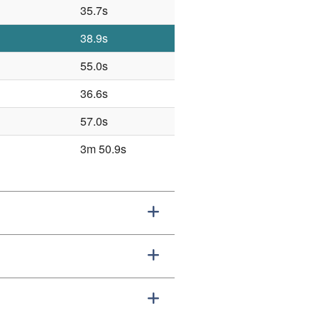
35.7s
38.9s
55.0s
36.6s
57.0s
3m 50.9s