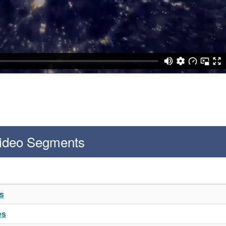
Video Segments
es
es