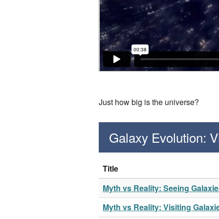
Just how big is the universe?
Galaxy Evolution: 
Title
Myth vs Reality: Seeing Galaxi
Myth vs Reality: Visiting Galaxi