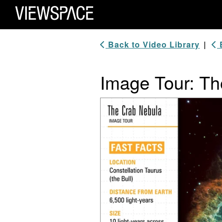
Primary Navigation
ViewSpace Homepage
Back to Video Library
|
B
Image Tour: Th
Video Player