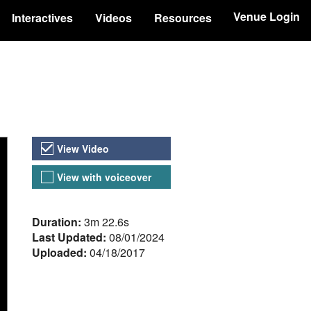
Venue Login
Interactives
Videos
Resources
Video Versions
View Video
View with voiceover
About the Video
Duration:
3m 22.6s
Last Updated:
08/01/2024
Uploaded:
04/18/2017