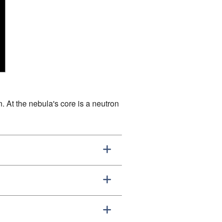
. At the nebula's core is a neutron