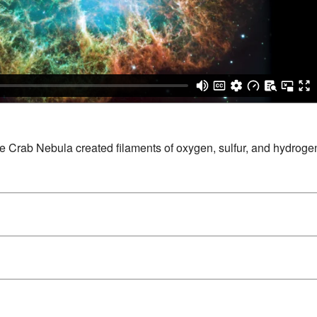
e Crab Nebula created filaments of oxygen, sulfur, and hydrogen