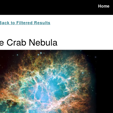
Home
ack to Filtered Results
e Crab Nebula