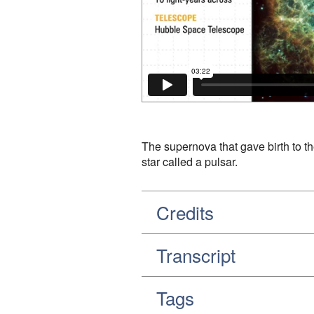
The supernova that gave birth to th
star called a pulsar.
Credits
Transcript
Tags