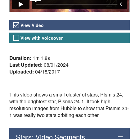
Video Versions
View Video
View with voiceover
About the Video
Duration:
1m 1.8s
Last Updated:
08/01/2024
Uploaded:
04/18/2017
This video shows a small cluster of stars, Pismis 24,
with the brightest star, Pismis 24-1. It took high-
resolution images from Hubble to show that Pismis 24-
1 was really two stars orbiting each other.
Stars: Video Segments