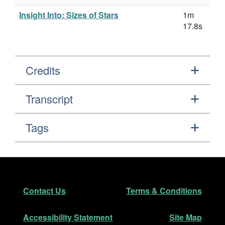
Insight Into: Sizes of Stars
1m
17.8s
Credits
Transcript
Tags
Footer
Secondary Navigation
Contact Us
Terms & Conditions
Accessibility Statement
Site Map