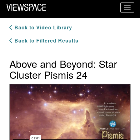
Primary Navigation
Toggl
ViewSpace Homepage
Back to Video Library
Back to Filtered Results
Above and Beyond: Star
Cluster Pismis 24
Video Player