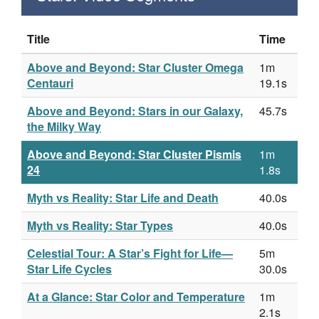
Title
Time
Above and Beyond: Star Cluster Omega
1m
Centauri
19.1s
Above and Beyond: Stars in our Galaxy,
45.7s
the Milky Way
Above and Beyond: Star Cluster Pismis
1m
24
1.8s
Myth vs Reality: Star Life and Death
40.0s
Myth vs Reality: Star Types
40.0s
Celestial Tour: A Star’s Fight for Life—
5m
Star Life Cycles
30.0s
At a Glance: Star Color and Temperature
1m
2.1s