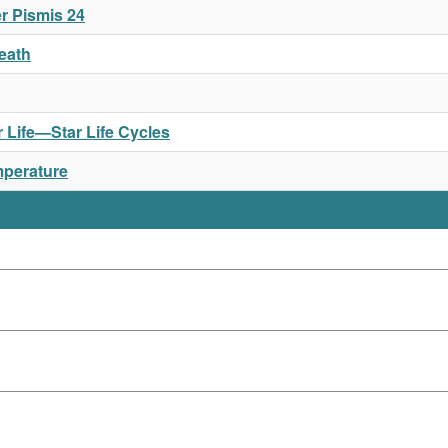
r Pismis 24
Death
or Life—Star Life Cycles
mperature