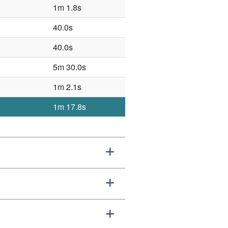
1m 1.8s
40.0s
40.0s
5m 30.0s
1m 2.1s
1m 17.8s