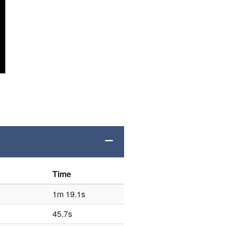
Time
1m 19.1s
45.7s