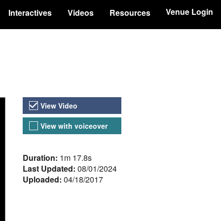
Venue Login
Interactives
Videos
Resources
Video Versions
View Video
View with voiceover
About the Video
Duration:
1m 17.8s
Last Updated:
08/01/2024
Uploaded:
04/18/2017