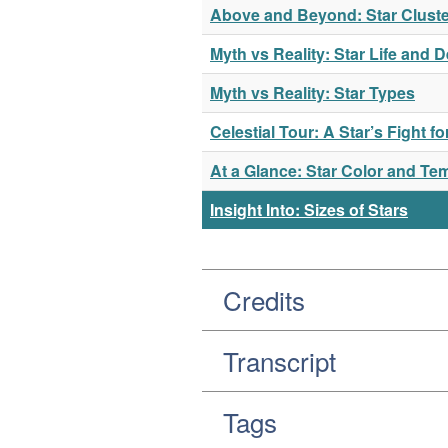
Above and Beyond: Star Cluste
Myth vs Reality: Star Life and 
Myth vs Reality: Star Types
Celestial Tour: A Star’s Fight f
At a Glance: Star Color and Te
Insight Into: Sizes of Stars
Credits
Transcript
Tags