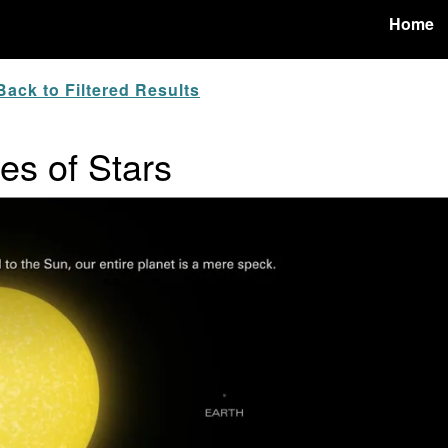
Home
ack to Filtered Results
zes of Stars