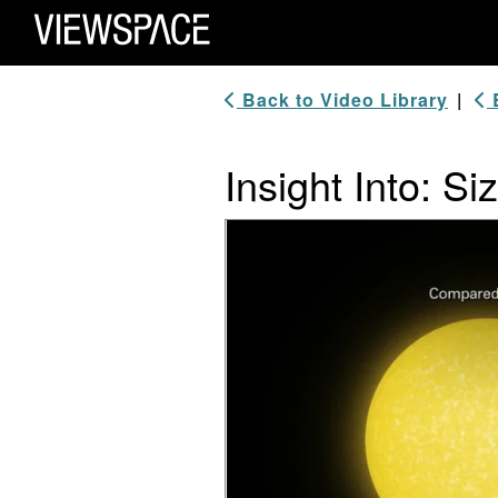
Primary Navigation
ViewSpace Homepage
Back to Video Library
|
B
Insight Into: Si
Video Player