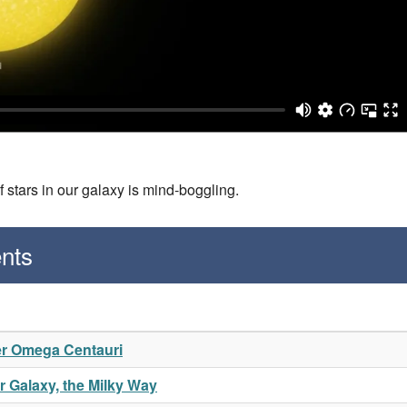
f stars in our galaxy is mind-boggling.
nts
er Omega Centauri
 Galaxy, the Milky Way