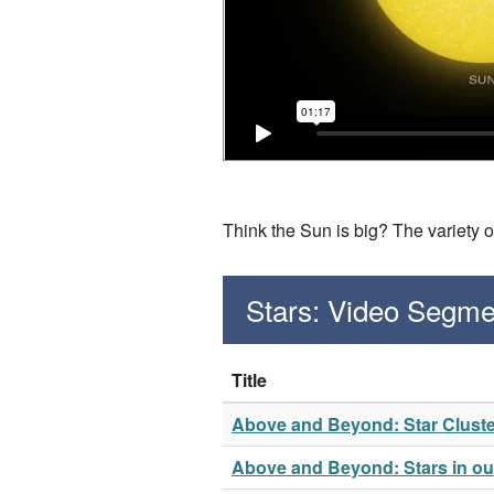
Think the Sun is big? The variety o
Stars: Video Segme
Title
Above and Beyond: Star Clust
Above and Beyond: Stars in our