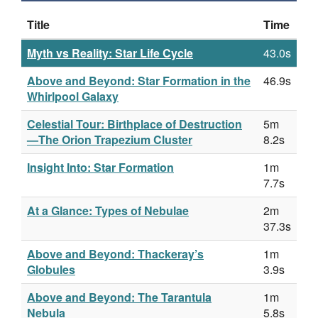
Title
Time
Myth vs Reality: Star Life Cycle
43.0s
Above and Beyond: Star Formation in the
46.9s
Whirlpool Galaxy
Celestial Tour: Birthplace of Destruction
5m
—The Orion Trapezium Cluster
8.2s
Insight Into: Star Formation
1m
7.7s
At a Glance: Types of Nebulae
2m
37.3s
Above and Beyond: Thackeray’s
1m
Globules
3.9s
Above and Beyond: The Tarantula
1m
Nebula
5.8s