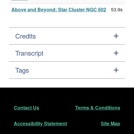
Above and Beyond: Star Cluster NGC 602
53.9s
Credits
Transcript
Tags
Footer
Secondary Navigation
Contact Us
Terms & Conditions
Accessibility Statement
Site Map