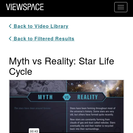
Primary Navigation
Toggl
ViewSpace Homepage
Back to Video Library
Back to Filtered Results
Myth vs Reality: Star Life
Cycle
Video Player