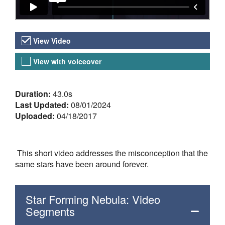
Video Versions
View Video
View with voiceover
About the Video
Duration:
43.0s
Last Updated:
08/01/2024
Uploaded:
04/18/2017
This short video addresses the misconception that the
same stars have been around forever.
Star Forming Nebula: Video
Segments