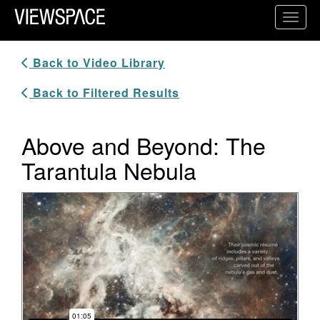
Primary Navigation
Toggl
ViewSpace Homepage
Back to Video Library
Back to Filtered Results
Above and Beyond: The
Tarantula Nebula
Video Player