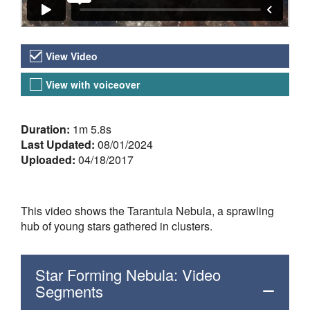
Video Versions
View Video
View with voiceover
About the Video
Duration:
1m 5.8s
Last Updated:
08/01/2024
Uploaded:
04/18/2017
This video shows the Tarantula Nebula, a sprawling
hub of young stars gathered in clusters.
Star Forming Nebula: Video
Segments