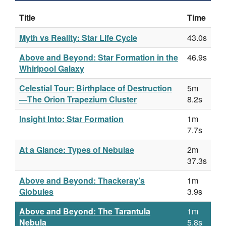
Title
Time
Myth vs Reality: Star Life Cycle
43.0s
Above and Beyond: Star Formation in the
46.9s
Whirlpool Galaxy
Celestial Tour: Birthplace of Destruction
5m
—The Orion Trapezium Cluster
8.2s
Insight Into: Star Formation
1m
7.7s
At a Glance: Types of Nebulae
2m
37.3s
Above and Beyond: Thackeray’s
1m
Globules
3.9s
Above and Beyond: The Tarantula
1m
Nebula
5.8s