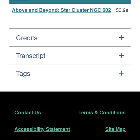
Above and Beyond: Star Cluster NGC 602
53.9s
Credits
Transcript
Tags
Footer
Secondary Navigation
Contact Us
Terms & Conditions
Accessibility Statement
Site Map