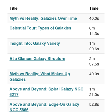
Title
Time
Myth vs Reality: Galaxies Over Time
40.0s
Celestial Tour: Types of Galaxies
6m
14.3s
Insight Into: Galaxy Variety
1m
20.6s
At a Glance: Galaxy Structure
2m
37.5s
Myth vs Reality: What Makes Up
40.0s
Galaxies
Above and Beyond: Spiral Galaxy NGC
1m
6217
21.0s
Above and Beyond: Edge-On Galaxy
52.8s
NGC 5866