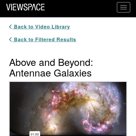
Primary Navigation
Toggl
ViewSpace Homepage
Back to Video Library
Back to Filtered Results
Above and Beyond:
Antennae Galaxies
Video Player