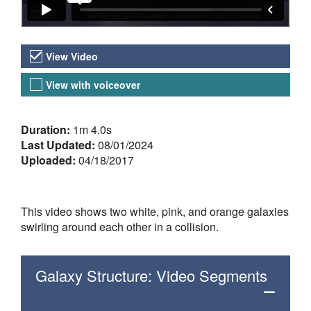
Video Versions
View Video
View with voiceover
About the Video
Duration:
1m 4.0s
Last Updated:
08/01/2024
Uploaded:
04/18/2017
This video shows two white, pink, and orange galaxies
swirling around each other in a collision.
Galaxy Structure: Video Segments