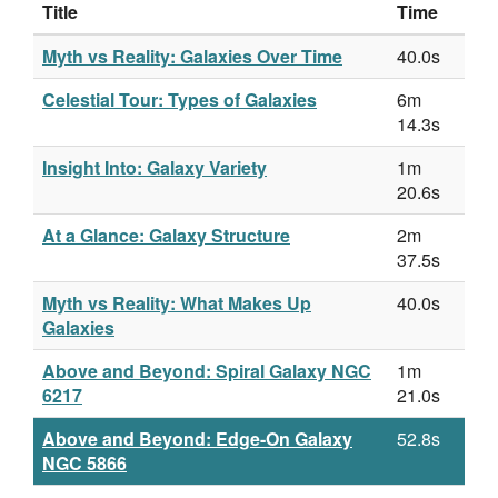
Title
Time
Myth vs Reality: Galaxies Over Time
40.0s
Celestial Tour: Types of Galaxies
6m
14.3s
Insight Into: Galaxy Variety
1m
20.6s
At a Glance: Galaxy Structure
2m
37.5s
Myth vs Reality: What Makes Up
40.0s
Galaxies
Above and Beyond: Spiral Galaxy NGC
1m
6217
21.0s
Above and Beyond: Edge-On Galaxy
52.8s
NGC 5866