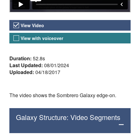
Video Versions
View Video
View with voiceover
About the Video
Duration:
52.8s
Last Updated:
08/01/2024
Uploaded:
04/18/2017
The video shows the Sombrero Galaxy edge-on.
Galaxy Structure: Video Segments