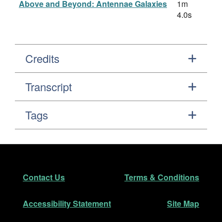
Above and Beyond: Antennae Galaxies
1m
4.0s
Credits
Transcript
Tags
Footer
Secondary Navigation
Contact Us
Terms & Conditions
Accessibility Statement
Site Map