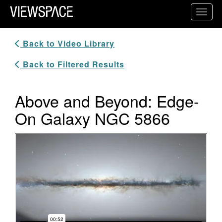
Primary Navigation
Toggl
ViewSpace Homepage
Back to Video Library
Back to Filtered Results
Above and Beyond: Edge-
On Galaxy NGC 5866
Video Player