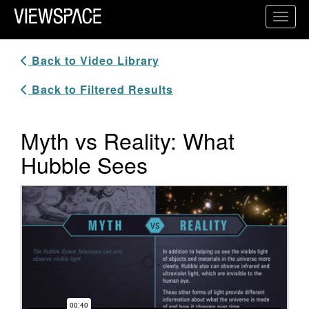
Primary Navigation
Toggl
ViewSpace Homepage
Back to Video Library
Back to Filtered Results
Myth vs Reality: What
Hubble Sees
Video Player