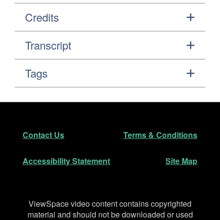
Credits
Transcript
Tags
Footer
Secondary Navigation
Contact Us
Terms & Conditions
Accessibility Statement
Site Map
Disclaimer
ViewSpace video content contains copyrighted
material and should not be downloaded or used