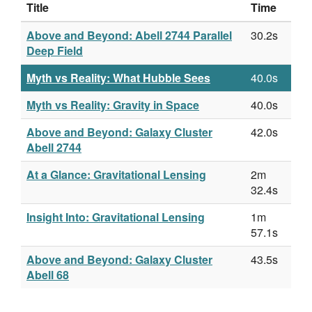
Title
Time
Above and Beyond: Abell 2744 Parallel
30.2s
Deep Field
Myth vs Reality: What Hubble Sees
40.0s
Myth vs Reality: Gravity in Space
40.0s
Above and Beyond: Galaxy Cluster
42.0s
Abell 2744
At a Glance: Gravitational Lensing
2m
32.4s
Insight Into: Gravitational Lensing
1m
57.1s
Above and Beyond: Galaxy Cluster
43.5s
Abell 68