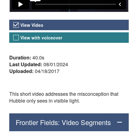
Video Versions
View Video
View with voiceover
About the Video
Duration:
40.0s
Last Updated:
08/01/2024
Uploaded:
04/18/2017
This short video addresses the misconception that
Hubble only sees in visible light.
Frontier Fields: Video Segments