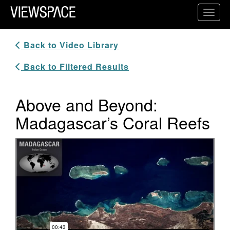
Primary Navigation
Toggl
ViewSpace Homepage
Back to Video Library
Back to Filtered Results
Above and Beyond:
Madagascar’s Coral Reefs
Video Player