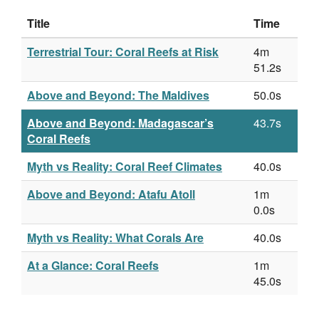
Title
Time
Terrestrial Tour: Coral Reefs at Risk
4m
51.2s
Above and Beyond: The Maldives
50.0s
Above and Beyond: Madagascar’s
43.7s
Coral Reefs
Myth vs Reality: Coral Reef Climates
40.0s
Above and Beyond: Atafu Atoll
1m
0.0s
Myth vs Reality: What Corals Are
40.0s
At a Glance: Coral Reefs
1m
45.0s