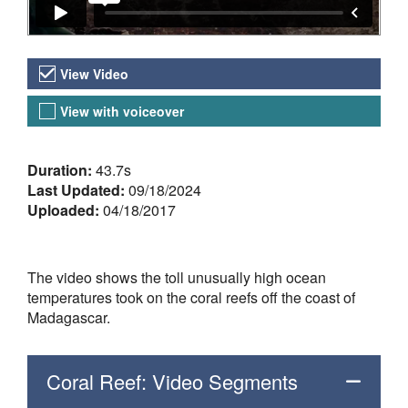
Video Versions
View Video
View with voiceover
About the Video
Duration:
43.7s
Last Updated:
09/18/2024
Uploaded:
04/18/2017
The video shows the toll unusually high ocean
temperatures took on the coral reefs off the coast of
Madagascar.
Coral Reef: Video Segments