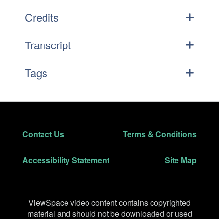
Credits
Transcript
Tags
Footer
Secondary Navigation
Contact Us
Terms & Conditions
Accessibility Statement
Site Map
Disclaimer
ViewSpace video content contains copyrighted
material and should not be downloaded or used