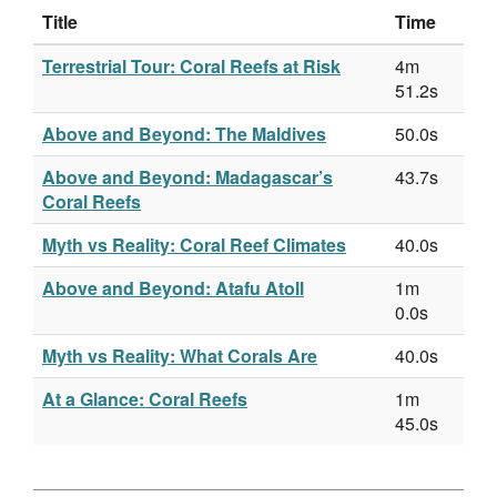
Title
Time
Terrestrial Tour: Coral Reefs at Risk
4m
51.2s
Above and Beyond: The Maldives
50.0s
Above and Beyond: Madagascar’s
43.7s
Coral Reefs
Myth vs Reality: Coral Reef Climates
40.0s
Above and Beyond: Atafu Atoll
1m
0.0s
Myth vs Reality: What Corals Are
40.0s
At a Glance: Coral Reefs
1m
45.0s