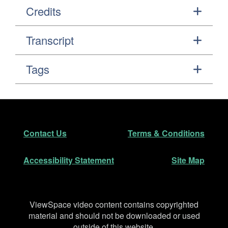
Credits
Transcript
Tags
Footer
Secondary Navigation
Contact Us
Terms & Conditions
Accessibility Statement
Site Map
Disclaimer
ViewSpace video content contains copyrighted
material and should not be downloaded or used
outside of this website.