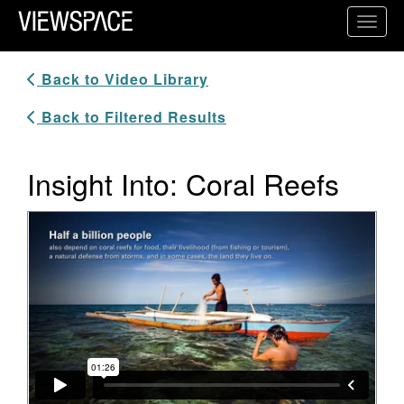
Primary Navigation
Toggl
ViewSpace Homepage
Back to Video Library
Back to Filtered Results
Insight Into: Coral Reefs
Video Player