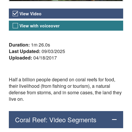
Video Versions
View Video
View with voiceover
About the Video
Duration:
1m 26.0s
Last Updated:
09/03/2025
Uploaded:
04/18/2017
Half a billion people depend on coral reefs for food,
their livelihood (from fishing or tourism), a natural
defense from storms, and in some cases, the land they
live on.
Coral Reef: Video Segments