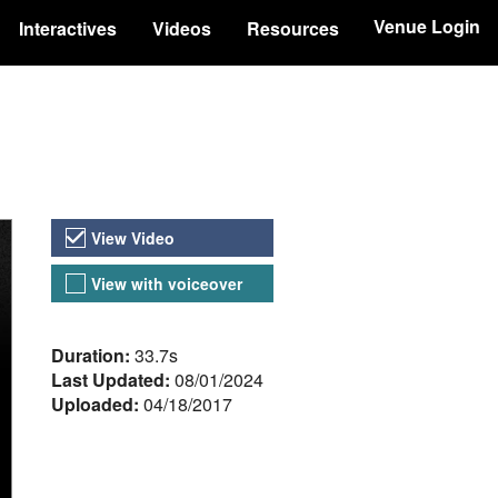
Venue Login
Interactives
Videos
Resources
Video Versions
View Video
View with voiceover
About the Video
Duration:
33.7s
Last Updated:
08/01/2024
Uploaded:
04/18/2017