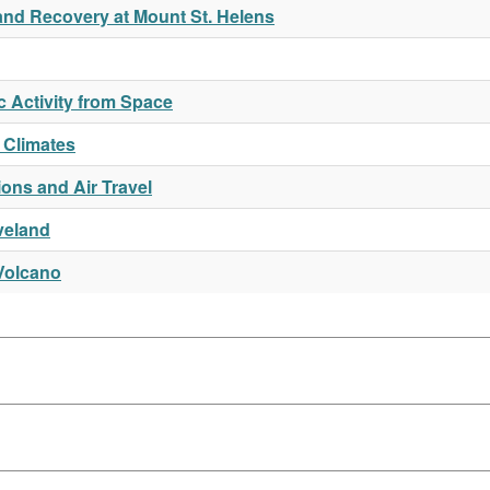
and Recovery at Mount St. Helens
c Activity from Space
 Climates
ions and Air Travel
veland
Volcano