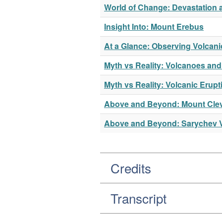
World of Change: Devastation 
Insight Into: Mount Erebus
At a Glance: Observing Volcani
Myth vs Reality: Volcanoes and
Myth vs Reality: Volcanic Erupt
Above and Beyond: Mount Cle
Above and Beyond: Sarychev 
Credits
Transcript