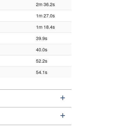
2m 36.2s
1m 27.0s
1m 18.4s
39.9s
40.0s
52.2s
54.1s