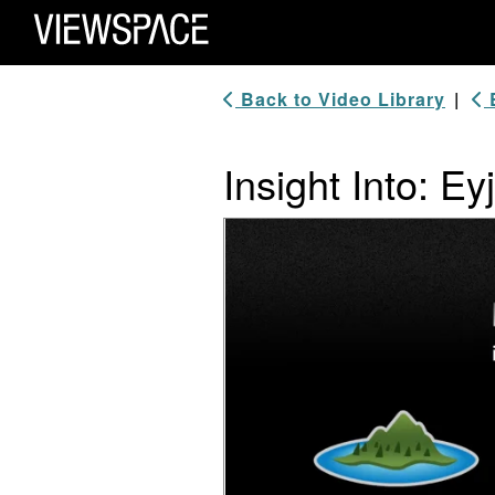
Primary Navigation
ViewSpace Homepage
Back to Video Library
|
B
Insight Into: Ey
Video Player