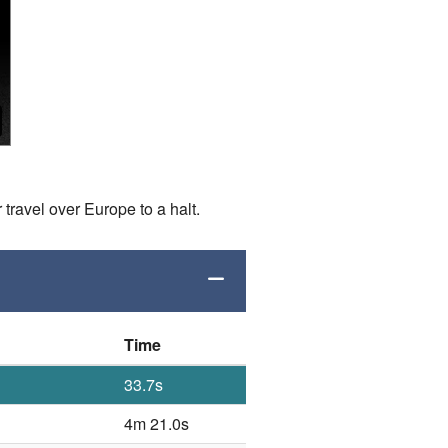
 travel over Europe to a halt.
Time
33.7s
4m 21.0s