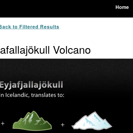
Home
ack to Filtered Results
jafallajökull Volcano