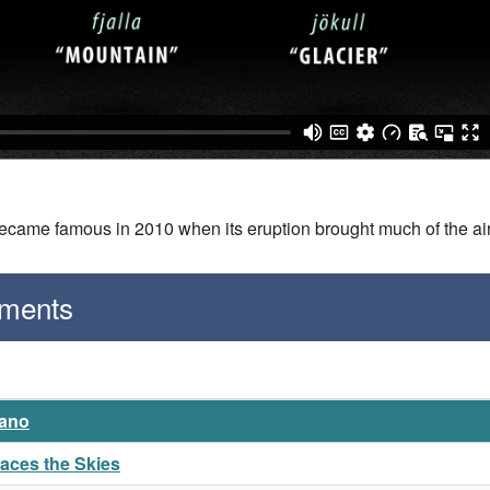
became famous in 2010 when its eruption brought much of the air
gments
cano
naces the Skies