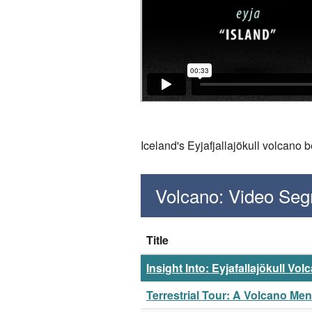
Iceland's Eyjafjallajökull volcano 
Volcano: Video Se
Title
Insight Into: Eyjafallajökull Vol
Terrestrial Tour: A Volcano Me