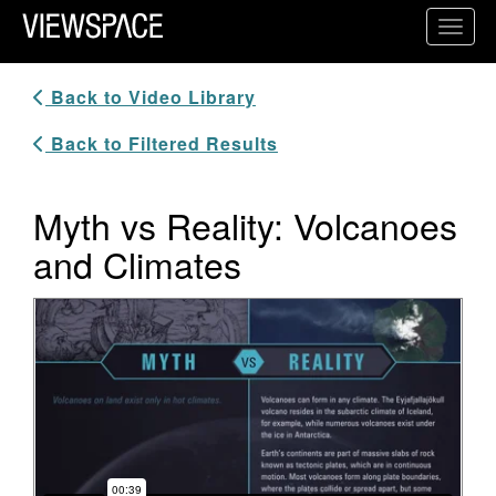
Primary Navigation
Toggl
ViewSpace Homepage
Back to Video Library
Back to Filtered Results
Myth vs Reality: Volcanoes
and Climates
Video Player