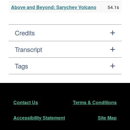
Above and Beyond: Sarychev Volcano
54.1s
Credits
Transcript
Tags
Footer
Secondary Navigation
Contact Us
Terms & Conditions
Accessibility Statement
Site Map