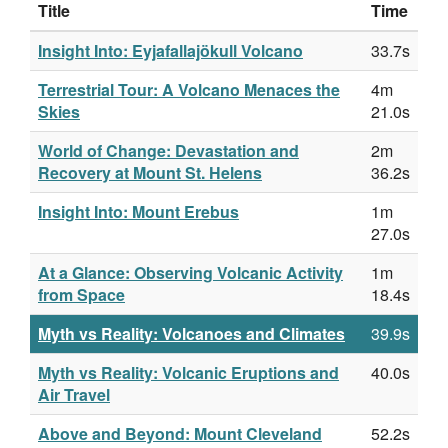
Title
Time
Insight Into: Eyjafallajökull Volcano
33.7s
Terrestrial Tour: A Volcano Menaces the
4m
Skies
21.0s
World of Change: Devastation and
2m
Recovery at Mount St. Helens
36.2s
Insight Into: Mount Erebus
1m
27.0s
At a Glance: Observing Volcanic Activity
1m
from Space
18.4s
Myth vs Reality: Volcanoes and Climates
39.9s
Myth vs Reality: Volcanic Eruptions and
40.0s
Air Travel
Above and Beyond: Mount Cleveland
52.2s