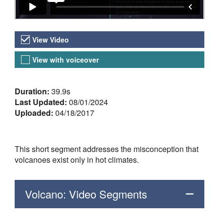
Video Versions
View Video
View with voiceover
About the Video
Duration:
39.9s
Last Updated:
08/01/2024
Uploaded:
04/18/2017
This short segment addresses the misconception that
volcanoes exist only in hot climates.
Volcano: Video Segments