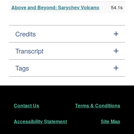
Above and Beyond: Sarychev Volcano
54.1s
Credits
Transcript
Tags
Footer
Secondary Navigation
Contact Us
Terms & Conditions
Accessibility Statement
Site Map