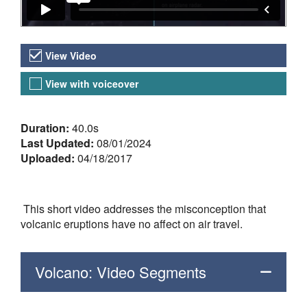
Video Versions
View Video
View with voiceover
About the Video
Duration:
40.0s
Last Updated:
08/01/2024
Uploaded:
04/18/2017
This short video addresses the misconception that
volcanic eruptions have no affect on air travel.
Volcano: Video Segments