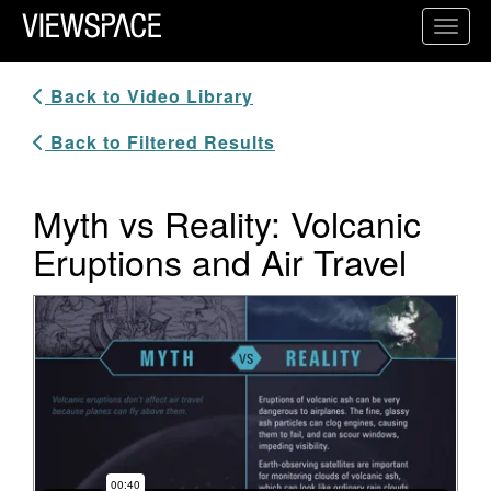
Primary Navigation
Toggl
ViewSpace Homepage
Back to Video Library
Back to Filtered Results
Myth vs Reality: Volcanic
Eruptions and Air Travel
Video Player