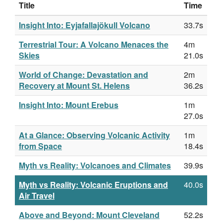
Title
Time
Insight Into: Eyjafallajökull Volcano
33.7s
Terrestrial Tour: A Volcano Menaces the
4m
Skies
21.0s
World of Change: Devastation and
2m
Recovery at Mount St. Helens
36.2s
Insight Into: Mount Erebus
1m
27.0s
At a Glance: Observing Volcanic Activity
1m
from Space
18.4s
Myth vs Reality: Volcanoes and Climates
39.9s
Myth vs Reality: Volcanic Eruptions and
40.0s
Air Travel
Above and Beyond: Mount Cleveland
52.2s