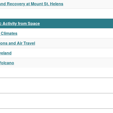
and Recovery at Mount St. Helens
c Activity from Space
 Climates
ions and Air Travel
veland
Volcano