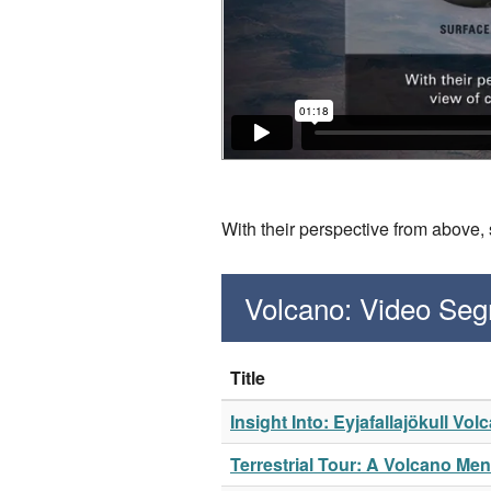
With their perspective from above,
Volcano: Video Se
Title
Insight Into: Eyjafallajökull Vol
Terrestrial Tour: A Volcano Me