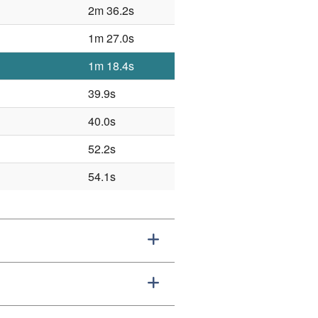
2m 36.2s
1m 27.0s
1m 18.4s
39.9s
40.0s
52.2s
54.1s