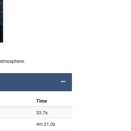
d atmosphere.
Time
33.7s
4m 21.0s