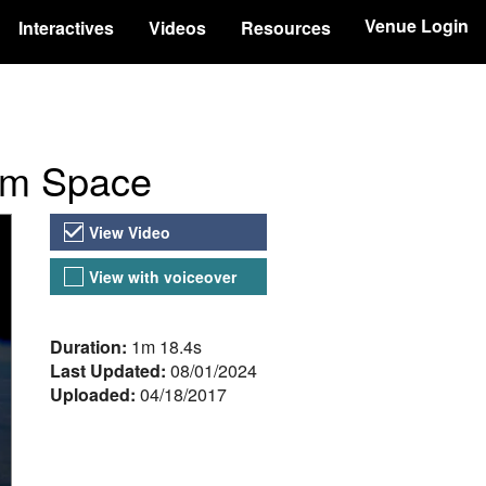
Venue Login
Interactives
Videos
Resources
rom Space
Video Versions
View Video
View with voiceover
About the Video
Duration:
1m 18.4s
Last Updated:
08/01/2024
Uploaded:
04/18/2017