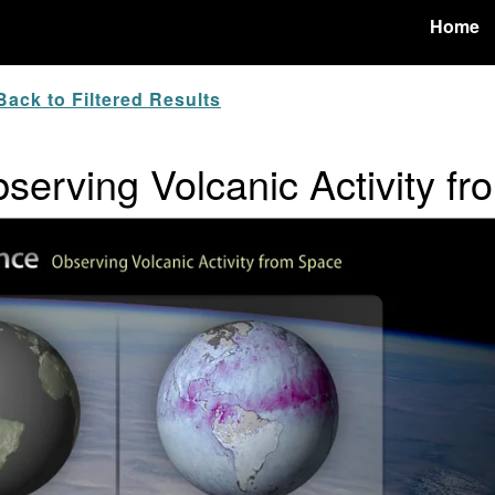
Home
ack to Filtered Results
serving Volcanic Activity f