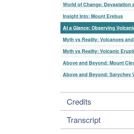
World of Change: Devastation 
Insight Into: Mount Erebus
At a Glance: Observing Volcani
Myth vs Reality: Volcanoes and
Myth vs Reality: Volcanic Erupt
Above and Beyond: Mount Cle
Above and Beyond: Sarychev 
Credits
Transcript