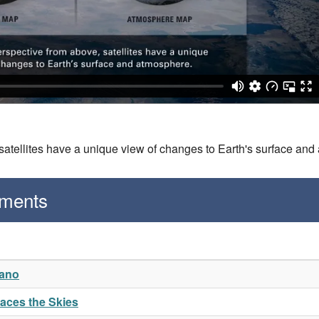
 satellites have a unique view of changes to Earth's surface an
gments
cano
naces the Skies