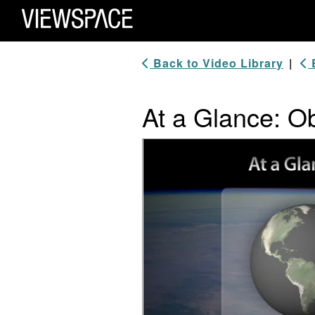
Primary Navigation
ViewSpace Homepage
Back to Video Library
|
B
At a Glance: Ob
Video Player