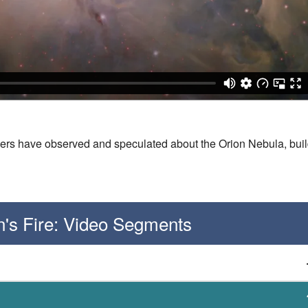
ers have observed and speculated about the Orion Nebula, buil
on's Fire: Video Segments