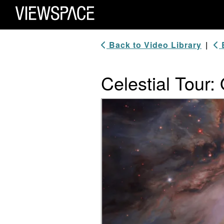
Primary Navigation
ViewSpace Homepage
Back to Video Library
|
B
Celestial Tour: 
Video Player