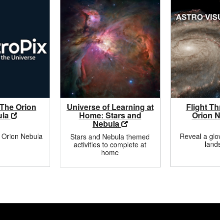
 The Orion
Universe of Learning at
Flight T
ula
Home: Stars and
Orion 
Nebula
 Orion Nebula
Reveal a gl
Stars and Nebula themed
land
activities to complete at
home