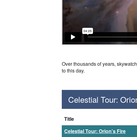
Over thousands of years, skywatch
to this day.
Celestial Tour: Ori
Title
Celestial Tour: Orion's Fire