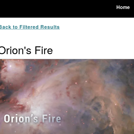
Home
ack to Filtered Results
Orion's Fire