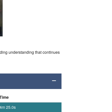
ding understanding that continues
Time
4m 25.0s