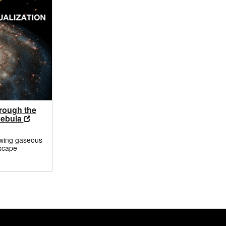
hrough the
Nebula
owing gaseous
scape