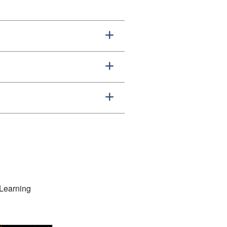
 Learning