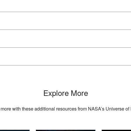
Explore More
 more with these additional resources from NASA’s Universe of