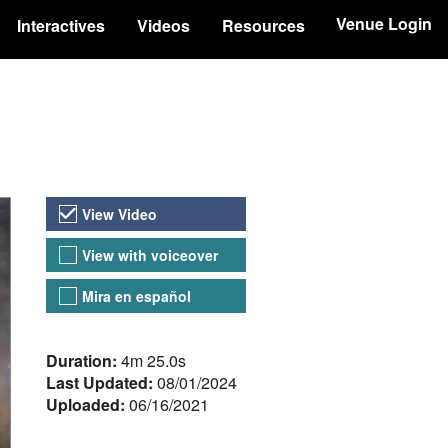
Venue Login
Interactives
Videos
Resources
Video Versions
View Video
View with voiceover
Mira en español
About the Video
Duration:
4m 25.0s
Last Updated:
08/01/2024
Uploaded:
06/16/2021