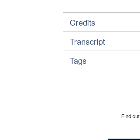
Credits
Transcript
Tags
Find out