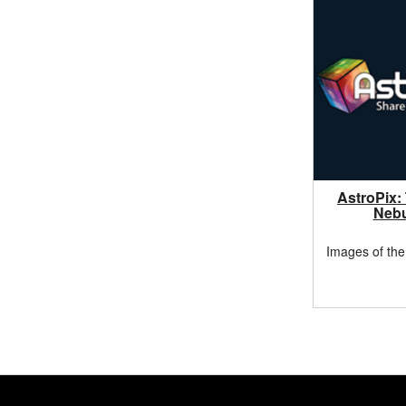
AstroPix:
Neb
Images of the
Footer