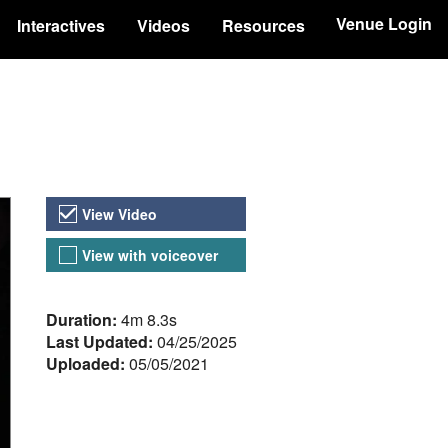
Venue Login
Interactives
Videos
Resources
Video Versions
View Video
View with voiceover
About the Video
Duration:
4m 8.3s
Last Updated:
04/25/2025
Uploaded:
05/05/2021