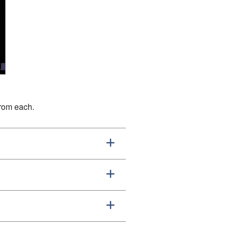
from each.