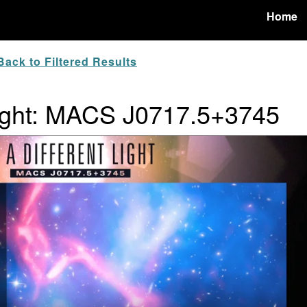
Home
ack to Filtered Results
 Light: MACS J0717.5+3745