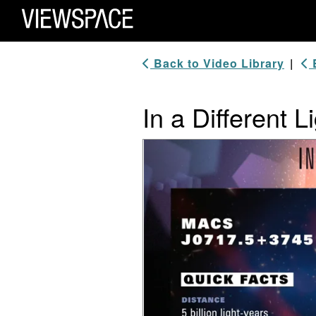
Primary Navigation
ViewSpace Homepage
Back to Video Library
|
B
In a Different
Video Player