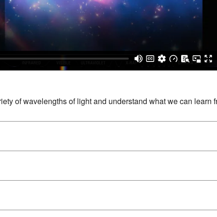
ty of wavelengths of light and understand what we can learn 