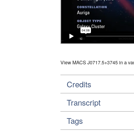
View MACS J0717.5+3745 in a varie
Credits
Transcript
Tags