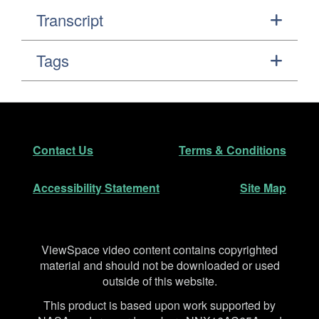
Transcript
Tags
Footer
Secondary Navigation
Contact Us
Terms & Conditions
Accessibility Statement
Site Map
Disclaimer
ViewSpace video content contains copyrighted
material and should not be downloaded or used
outside of this website.
This product is based upon work supported by