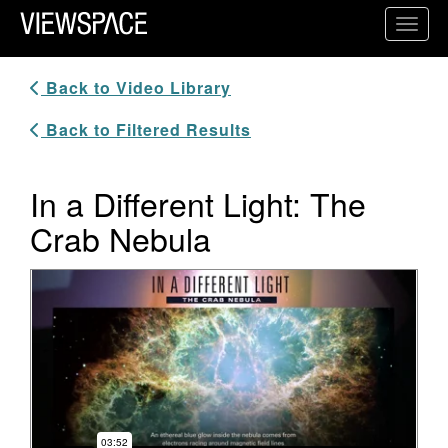
Primary Navigation
Toggl
ViewSpace Homepage
Back to Video Library
Back to Filtered Results
In a Different Light: The
Crab Nebula
Video Player