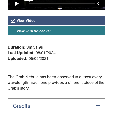
Video Versions
View Video
View with voiceover
About the Video
Duration:
3m 51.9s
Last Updated:
08/01/2024
Uploaded:
05/05/2021
The Crab Nebula has been observed in almost every
wavelength. Each one provides a different piece of the
Crab's story.
Credits