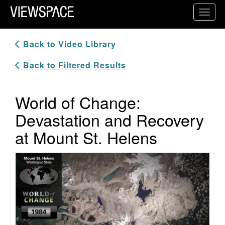
Primary Navigation
Toggl
ViewSpace Homepage
Back to Video Library
Back to Filtered Results
World of Change:
Devastation and Recovery
at Mount St. Helens
Video Player