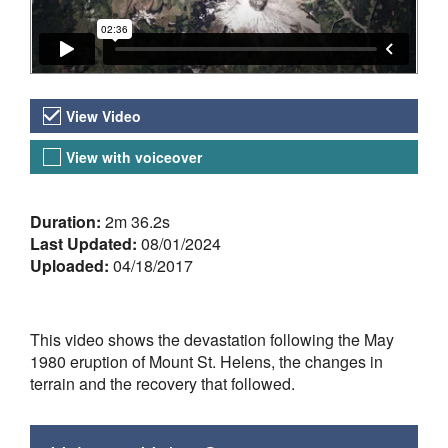
Video Versions
View Video
View with voiceover
About the Video
Duration:
2m 36.2s
Last Updated:
08/01/2024
Uploaded:
04/18/2017
This video shows the devastation following the May
1980 eruption of Mount St. Helens, the changes in
terrain and the recovery that followed.