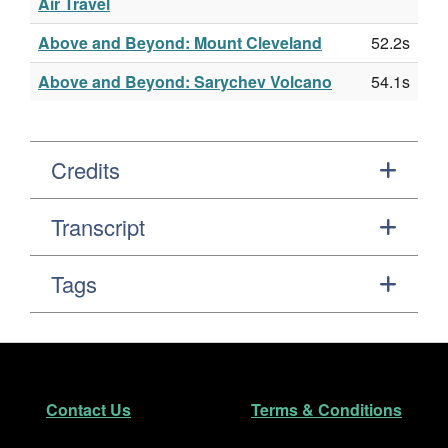
Air Travel
Above and Beyond: Mount Cleveland
52.2s
Above and Beyond: Sarychev Volcano
54.1s
Credits
Transcript
Tags
Footer
Secondary Navigation
Contact Us
Terms & Conditions