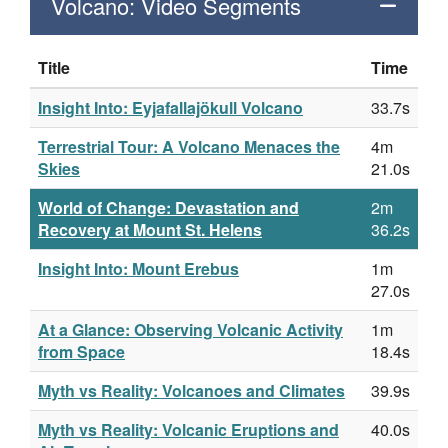
Volcano: Video Segments
Title
Time
Insight Into: Eyjafallajökull Volcano
33.7s
Terrestrial Tour: A Volcano Menaces the
4m
Skies
21.0s
World of Change: Devastation and
2m
Recovery at Mount St. Helens
36.2s
Insight Into: Mount Erebus
1m
27.0s
At a Glance: Observing Volcanic Activity
1m
from Space
18.4s
Myth vs Reality: Volcanoes and Climates
39.9s
Myth vs Reality: Volcanic Eruptions and
40.0s