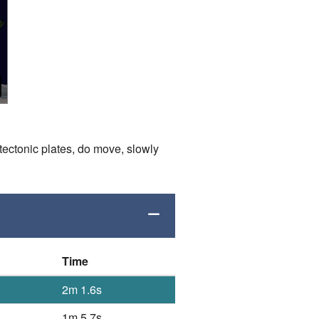
tectonic plates, do move, slowly
Time
2m 1.6s
1m 5.7s