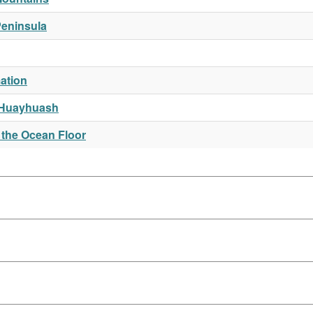
Peninsula
ation
 Huayhuash
 the Ocean Floor