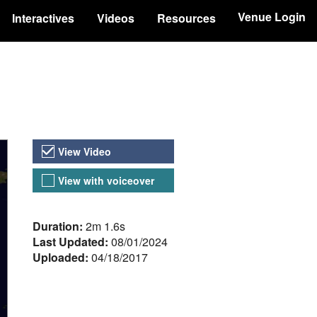
Venue Login
Interactives
Videos
Resources
Video Versions
View Video
View with voiceover
About the Video
Duration:
2m 1.6s
Last Updated:
08/01/2024
Uploaded:
04/18/2017