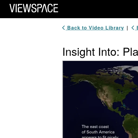
Primary Navigation
ViewSpace Homepage
Back to Video Library
|
B
Insight Into: Pl
Video Player