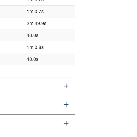
1m 0.7s
2m 49.9s
40.0s
1m 0.8s
40.0s