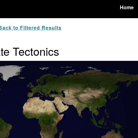
Home
ack to Filtered Results
ate Tectonics