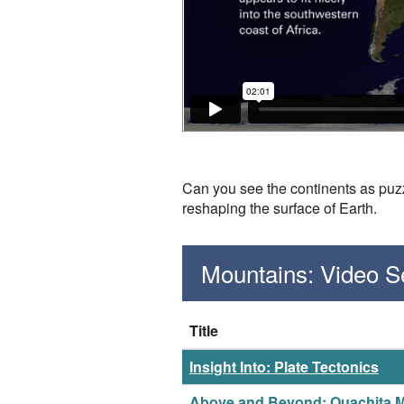
Can you see the continents as puzz
reshaping the surface of Earth.
Mountains: Video 
Title
Insight Into: Plate Tectonics
Above and Beyond: Ouachita 