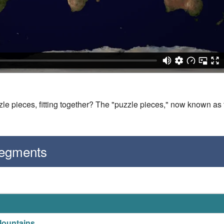
le pieces, fitting together? The "puzzle pieces," now known as 
Segments
Mountains