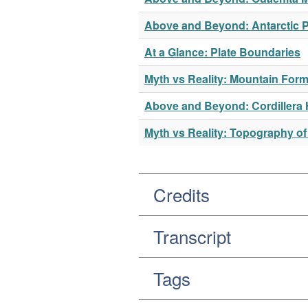
Above and Beyond: Antarctic 
At a Glance: Plate Boundaries
Myth vs Reality: Mountain Form
Above and Beyond: Cordillera
Myth vs Reality: Topography of
Credits
Transcript
Tags